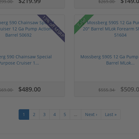
$219.99
$149.
299.00
$269.00
13% off MSRP
Sale!
rg 590 Chainsaw Special
Mossberg 590S 12 Ga Pump 
Purpose Cruiser 1...
Barrel MLok...
$489.00
$509.
569.00
$555.34
1
2
3
4
5
…
Next ›
Last »