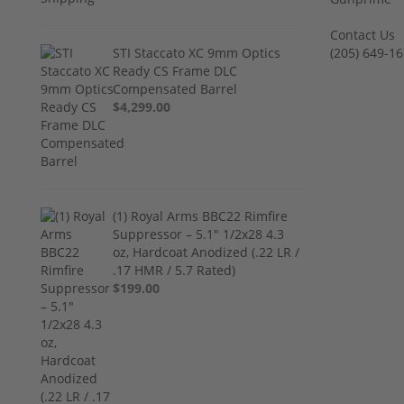
Contact Us
STI Staccato XC 9mm Optics
‪(205) 649-16
Ready CS Frame DLC
Compensated Barrel
$4,299.00
(1) Royal Arms BBC22 Rimfire
Suppressor – 5.1" 1/2x28 4.3
oz, Hardcoat Anodized (.22 LR /
.17 HMR / 5.7 Rated)
$199.00