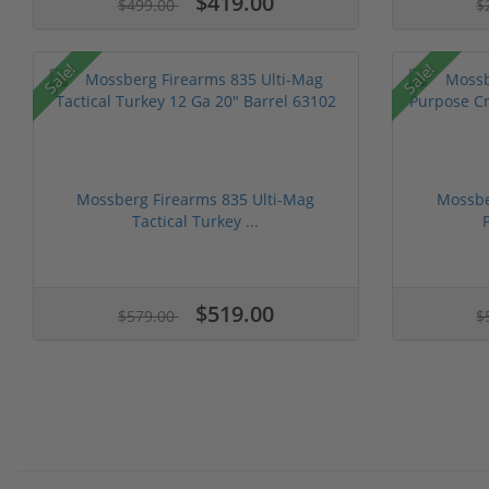
$419.00
$499.00
$
Sale!
Sale!
Mossberg Firearms 835 Ulti-Mag
Mossbe
Tactical Turkey ...
$519.00
$579.00
$