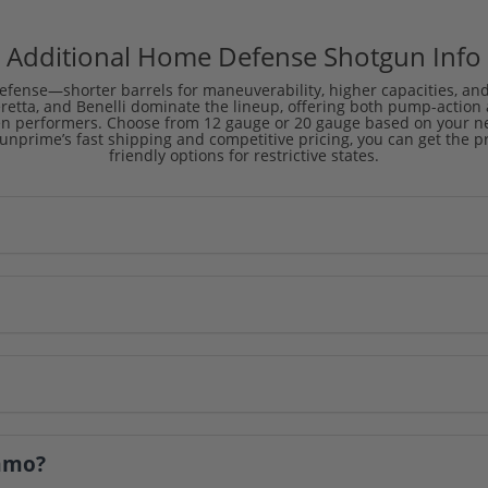
Additional Home Defense Shotgun Info
efense—shorter barrels for maneuverability, higher capacities, and op
eretta, and Benelli dominate the lineup, offering both pump-actio
en performers. Choose from 12 gauge or 20 gauge based on your nee
 Gunprime’s fast shipping and competitive pricing, you can get the 
friendly options for restrictive states.
ammo?