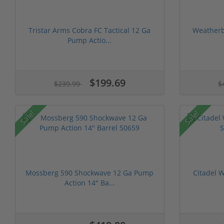
Tristar Arms Cobra FC Tactical 12 Ga
Weatherby
Pump Actio...
$199.69
$239.99
$
Sale!
Sale!
Mossberg 590 Shockwave 12 Ga Pump
Citadel W
Action 14" Ba...