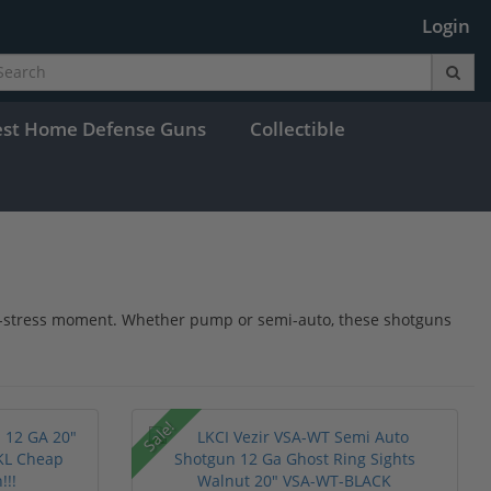
Login
est Home Defense Guns
Collectible
igh-stress moment. Whether pump or semi-auto, these shotguns
Sale!