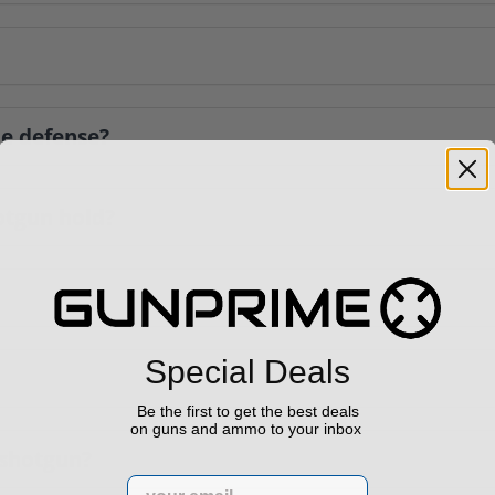
me defense?
tgun hold?
Special Deals
Be the first to get the best deals
on guns and ammo to your inbox
l shotgun?
Email