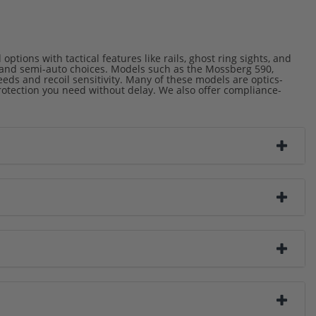
tions with tactical features like rails, ghost ring sights, and
n and semi-auto choices. Models such as the Mossberg 590,
ds and recoil sensitivity. Many of these models are optics-
protection you need without delay. We also offer compliance-