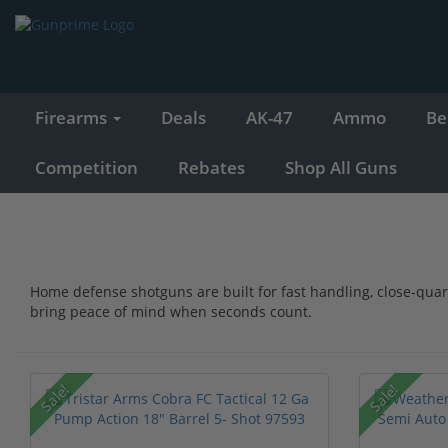
Firearms
Deals
AK-47
Ammo
Be
Competition
Rebates
Shop All Guns
Home defense shotguns are built for fast handling, close-qua
bring peace of mind when seconds count.
Sale!
Sale!