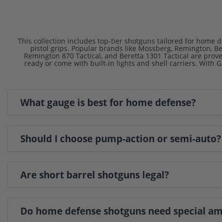
This collection includes top-tier shotguns tailored for home d
pistol grips. Popular brands like Mossberg, Remington, B
Remington 870 Tactical, and Beretta 1301 Tactical are prov
ready or come with built-in lights and shell carriers. With
What gauge is best for home defense?
Should I choose pump-action or semi-auto?
Are short barrel shotguns legal?
Do home defense shotguns need special 