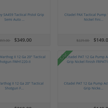
 SA459 Tactical Pistol Grip
Citadel PAX Tactical Pump 
Semi Auto ...
Nickel Fini...
$349.00
$149.
459.00
$229.00
Sale!
arthog II 12 Ga 20" Tactical
Citadel PAT 12 Ga Pump Act
Shotgun F...
Grip Nicke...