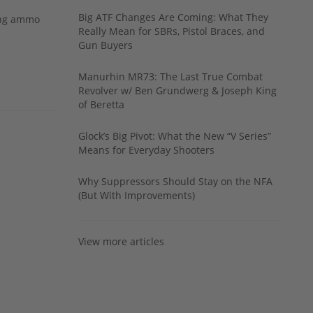
Big ATF Changes Are Coming: What They
ing ammo
Really Mean for SBRs, Pistol Braces, and
Gun Buyers
Manurhin MR73: The Last True Combat
Revolver w/ Ben Grundwerg & Joseph King
of Beretta
Glock’s Big Pivot: What the New “V Series”
Means for Everyday Shooters
Why Suppressors Should Stay on the NFA
(But With Improvements)
View more articles