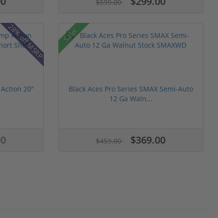
00
$299.00
$599.00
28% off MSRP
Sale!
Action 20"
Black Aces Pro Series SMAX Semi-Auto
12 Ga Waln...
00
$369.00
$459.00