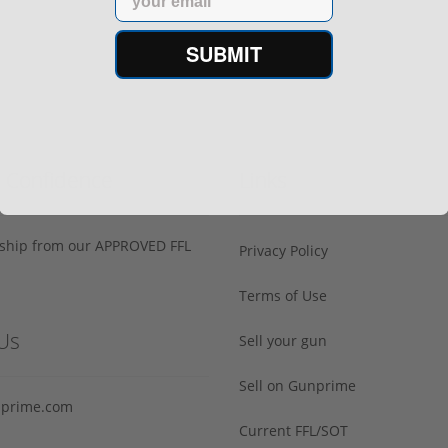
SUBMIT
h Confidence
Links
s ship from our APPROVED FFL
Privacy Policy
Terms of Use
Us
Sell your gun
Sell on Gunprime
prime.com
Current FFL/SOT