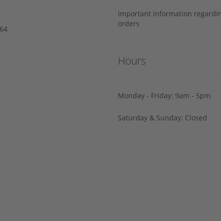
Important information regard
orders
64‬
Hours
Monday - Friday: 9am - 5pm
Saturday & Sunday: Closed