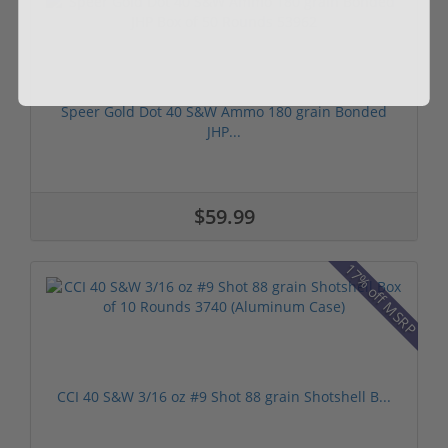
Speer Gold Dot 40 S&W Ammo 180 grain Bonded
JHP...
$59.99
17% off MSRP
CCI 40 S&W 3/16 oz #9 Shot 88 grain Shotshell B...