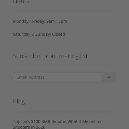
Hours
Monday - Friday: 9am - 5pm
Saturday & Sunday: Closed
Subscribe to our mailing list
Blog
Trijicon’s $100 RMR Rebate: What It Means for
Shooters in 2026