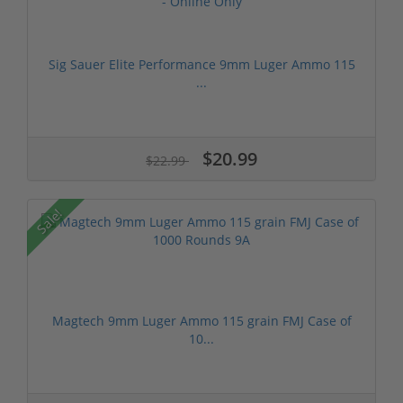
Sig Sauer Elite Performance 9mm Luger Ammo 115
...
$20.99
$22.99
Sale!
Magtech 9mm Luger Ammo 115 grain FMJ Case of
10...