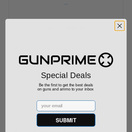
...
$20.50
$22.50
Special Deals
Sig Sauer Elite Performance 365 9mm Luger Ammo
Be the first to get the best deals
...
on guns and ammo to your inbox
Email
$21.99
SUBMIT