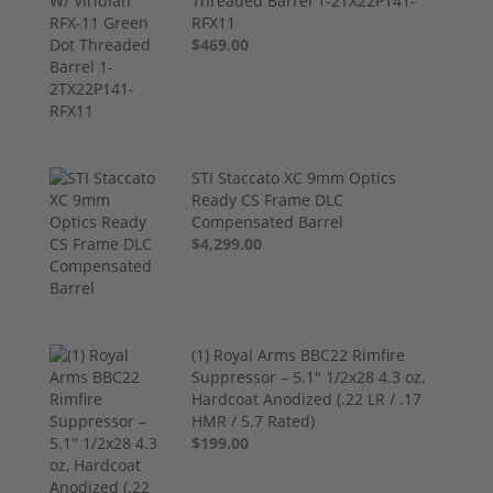
Threaded Barrel 1-2TX22P141-
RFX11
$469.00
STI Staccato XC 9mm Optics
Ready CS Frame DLC
Compensated Barrel
$4,299.00
(1) Royal Arms BBC22 Rimfire
Suppressor – 5.1" 1/2x28 4.3 oz,
Hardcoat Anodized (.22 LR / .17
HMR / 5.7 Rated)
$199.00