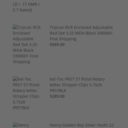
Trijicon RCR Enclosed Adjustable
Red Dot 3.25 MOA Black 3300001
Free Shipping
$589.90
Kel-Tec PR57 57 Pistol Rotary
keltec Stripper Clips 5.7x28
PR57BLK
$289.00
Henry Golden Boy Silver Youth 22