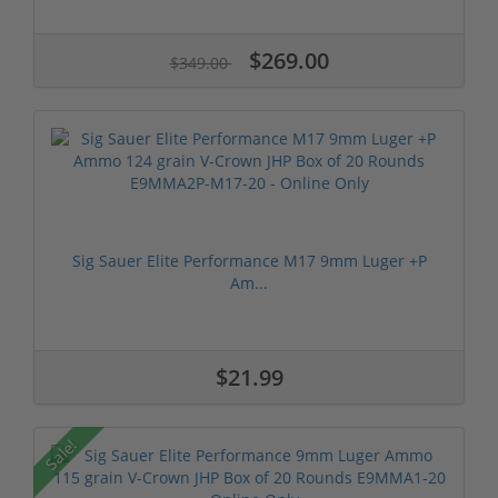
$269.00
$349.00
Sig Sauer Elite Performance M17 9mm Luger +P
Am...
$21.99
Sale!