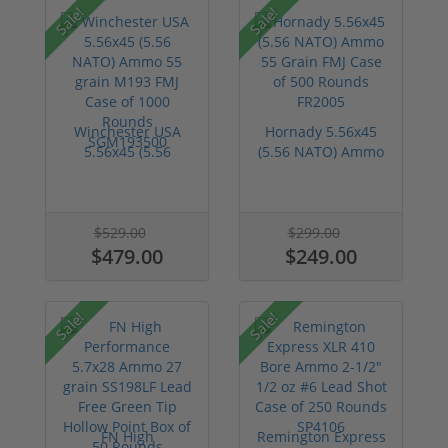
Sale!
Sale!
Winchester USA
Hornady 5.56x45
5.56x45 (5.56
(5.56 NATO) Ammo
NATO) Ammo 55
55 Grain FMJ C...
grai...
$529.00
$299.00
$479.00
$249.00
Sale!
Sale!
FN High
Remington Express