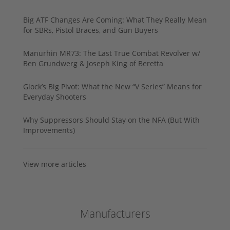
Big ATF Changes Are Coming: What They Really Mean
for SBRs, Pistol Braces, and Gun Buyers
Manurhin MR73: The Last True Combat Revolver w/
Ben Grundwerg & Joseph King of Beretta
Glock’s Big Pivot: What the New “V Series” Means for
Everyday Shooters
Why Suppressors Should Stay on the NFA (But With
Improvements)
View more articles
Manufacturers