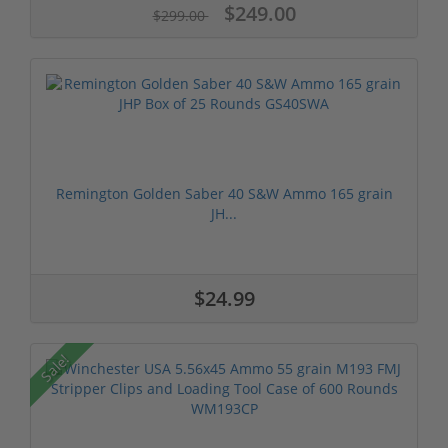
$249.00
$299.00
Remington Golden Saber 40 S&W Ammo 165 grain
JH...
$24.99
Sale!