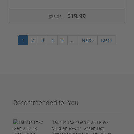
$19.99
$23.99
1
2
3
4
5
…
Next ›
Last »
Recommended for You
Taurus TX22 Gen 2 22 LR W/
Viridian RFX-11 Green Dot