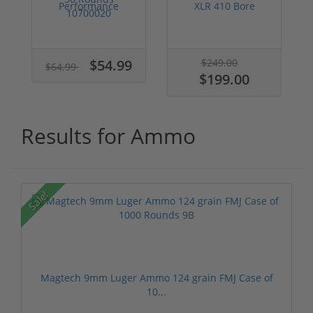
Performance
XLR 410 Bore
5.7x28 Ammo 27
Ammo 2-1/2" 1/2 ...
grain SS198L...
$54.99
$249.00
$64.99
$199.00
Results for Ammo
Sale!
Magtech 9mm Luger Ammo 124 grain FMJ Case of
10...