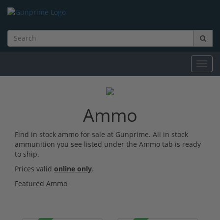
Toggl
navig
Ammo
Find in stock ammo for sale at Gunprime. All in stock
ammunition you see listed under the Ammo tab is ready
to ship.
Prices valid
online only
.
Featured Ammo