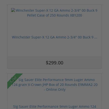
Winchester Super-X 12 GA Ammo 2-3/4" 00 Buck 9 ...
$299.00
Sale!
Sig Sauer Elite Performance 9mm Luger Ammo 124