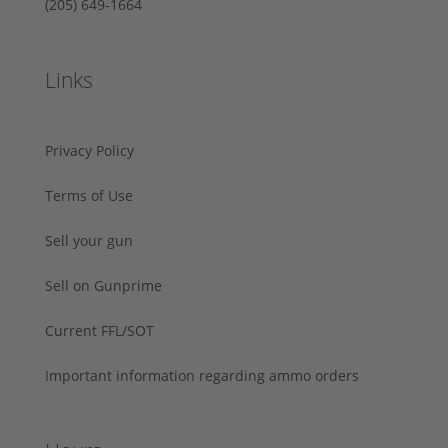
‪(205) 649-1664‬
Links
Privacy Policy
Terms of Use
Sell your gun
Sell on Gunprime
Current FFL/SOT
Important information regarding ammo orders