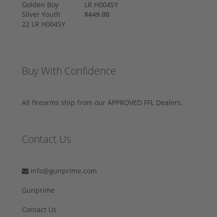
LR H004SY
$449.00
Buy With Confidence
All firearms ship from our APPROVED FFL Dealers.
Contact Us
info@gunprime.com
Gunprime
Contact Us