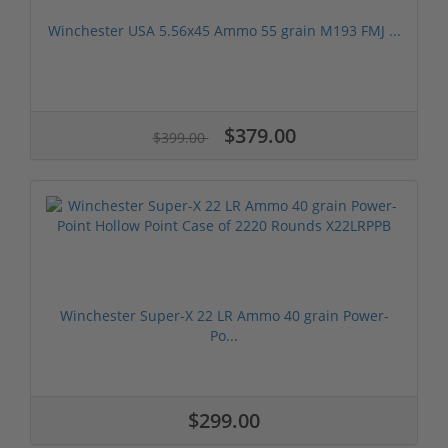
Winchester USA 5.56x45 Ammo 55 grain M193 FMJ ...
$379.00
$399.00
Winchester Super-X 22 LR Ammo 40 grain Power-
Po...
$299.00