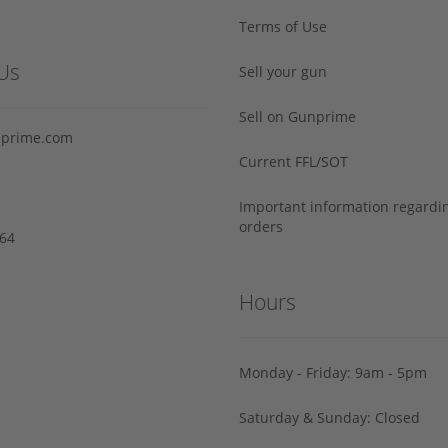
Terms of Use
Us
Sell your gun
Sell on Gunprime
prime.com
Current FFL/SOT
Important information regard
orders
64‬
Hours
Monday - Friday: 9am - 5pm
Saturday & Sunday: Closed