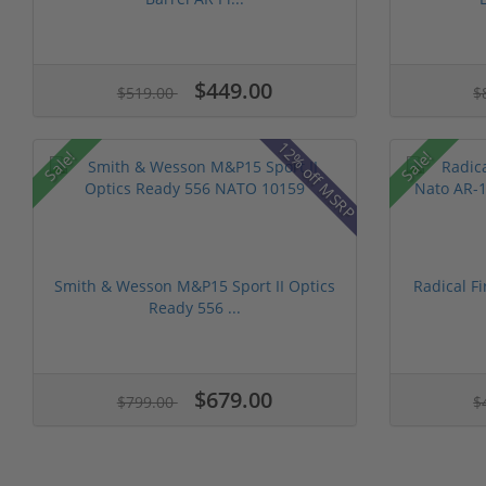
$449.00
$519.00
$
12% off MSRP
Sale!
Sale!
Smith & Wesson M&P15 Sport II Optics
Radical F
Ready 556 ...
$679.00
$799.00
$