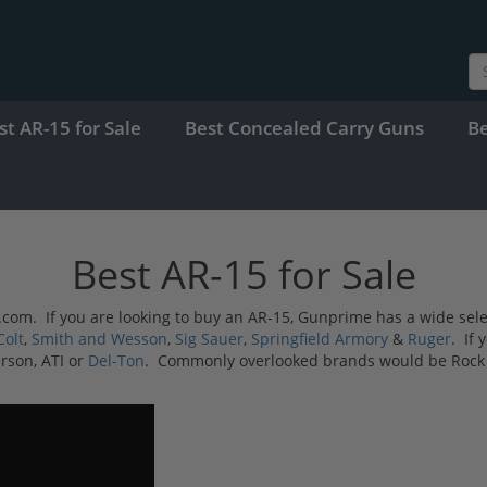
st AR-15 for Sale
Best Concealed Carry Guns
B
Best AR-15 for Sale
ime.com. If you are looking to buy an AR-15, Gunprime has a wide se
Colt
,
Smith and Wesson
,
Sig Sauer
,
Springfield Armory
&
Ruger
. If 
rson, ATI or
Del-Ton
. Commonly overlooked brands would be Rock