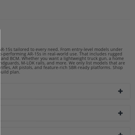
 AR-15s tailored to every need. From entry-level models under
top-performing AR-15s in real-world use. That includes rugged
, and BCM. Whether you want a lightweight truck gun, a home
handguards, M-LOK rails, and more. We only list models that are
 rifles, AR pistols, and feature-rich SBR-ready platforms. Shop
build plan.