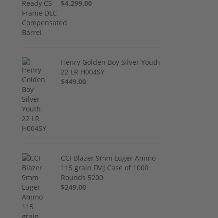
$4,299.00
Henry Golden Boy Silver Youth
22 LR H004SY
$449.00
CCI Blazer 9mm Luger Ammo
115 grain FMJ Case of 1000
Rounds 5200
$249.00