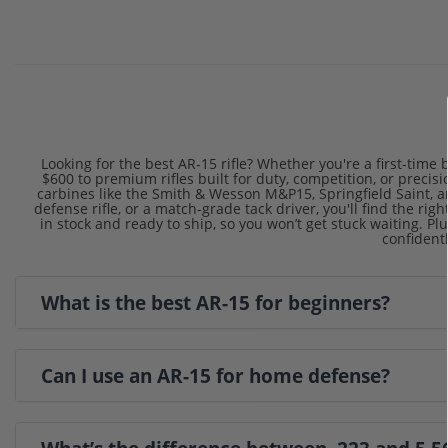
Looking for the best AR-15 rifle? Whether you're a first-tim
$600 to premium rifles built for duty, competition, or preci
carbines like the Smith & Wesson M&P15, Springfield Saint,
defense rifle, or a match-grade tack driver, you'll find the r
in stock and ready to ship, so you won’t get stuck waiting. Pl
confidentl
What is the best AR-15 for beginners?
Can I use an AR-15 for home defense?