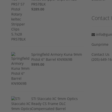
PR57BLK
$289.00
Contact 
info@gun
Gunprime
Springfield Armory Kuna 9mm
Contact Us
Pistol 6" Barrel KN9069B
‪(205) 649-16
$999.00
STI Staccato XC 9mm Optics
Ready CS Frame DLC
Compensated Barrel