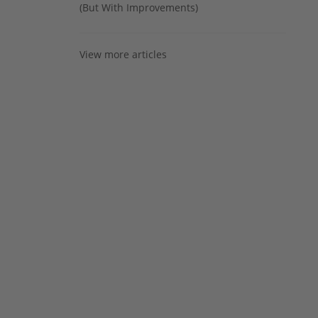
(But With Improvements)
View more articles