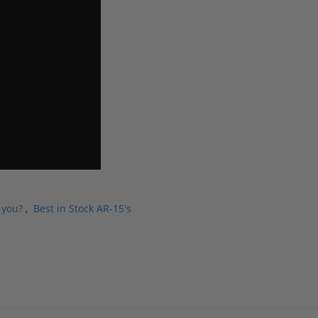
 you?
,
Best in Stock AR-15's