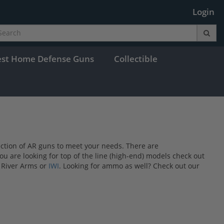
Login
est Home Defense Guns
Collectible
lection of AR guns to meet your needs. There are
you are looking for top of the line (high-end) models check out
 River Arms or
IWI
. Looking for ammo as well? Check out our