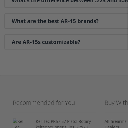
What’s the difference between .223 and 5.
What are the best AR-15 brands?
Are AR-15s customizable?
Recommended for You
Buy Wit
Kel-Tec PR57 57 Pistol Rotary
All firearm
keltec Stripper Clips 5.7x28
Dealers.