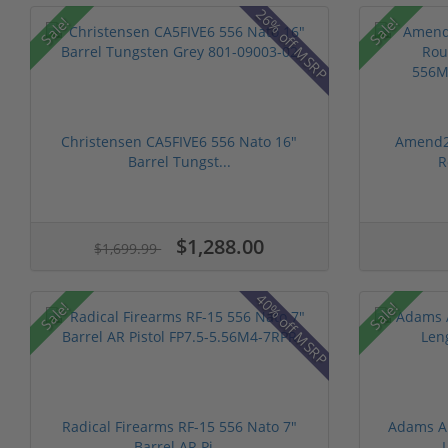
26% off MSRP
Sale!
Sale!
Christensen CA5FIVE6 556 Nato 16"
Amend2 
Barrel Tungst...
R
$1,288.00
$1,699.99
40% off MSRP
Sale!
Sale!
Radical Firearms RF-15 556 Nato 7"
Adams Ar
Barrel AR Pi...