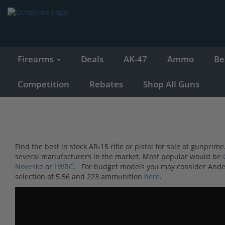
Firearms
Deals
AK-47
Ammo
Be
Competition
Rebates
Shop All Guns
Find the best in stock AR-15 rifle or pistol for sale at gunpr
several manufacturers in the market. Most popular would be
Noveske
or
LWRC
. For budget models you may consider Ande
selection of 5.56 and 223 ammunition
here
.