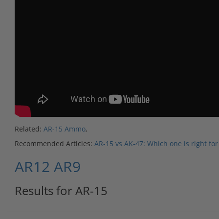
Related:
AR-15 Ammo
,
Recommended Articles:
AR-15 vs AK-47: Which one is right for
AR12
AR9
Results for AR-15