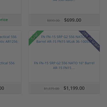
price
$699.00
$899.00
28% off MSRP
Sale!
ctical 556
FN FN-15 SRP G2 556 NATO 16" Barrel
AR-15 FN15 ...
00
$1,199.00
$1,379.00