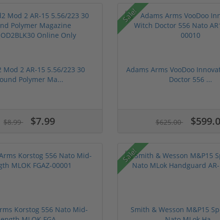
Sale!
Mod 2 AR-15 5.56/223 30
Adams Arms VooDoo Innovat
ound Polymer Ma...
Doctor 556 ...
$7.99
$599.
$8.99
$625.00
Sale!
ms Korstog 556 Nato Mid-
Smith & Wesson M&P15 Spor
Length MLOK FGA...
Nato MLok Ha...