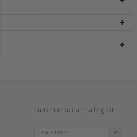
Subscribe to our mailing list