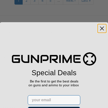
1
2
3
4
5
…
Next ›
Last »
Additional Best AR-15 for Sale Info
e buyer or a seasoned shooter, Gunprime carries a wide selection of
sion shooting, we’ve got you covered. This tag page showcases our 
 and Ruger AR-556, plus high-end builds from Daniel Defense, LWRC
ight configuration here—complete uppers, forged lowers, free-float 
us, our rifles span all categories: optics-ready models, piston-driven
y and find the AR-15 that fits your mission, your budget, and your 
Special Deals
Be the first to get the best deals
on guns and ammo to your inbox
Email