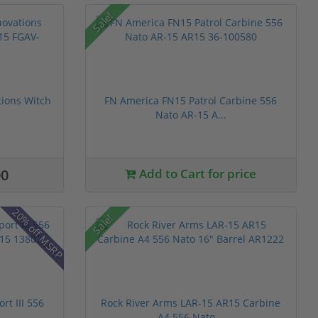
Sale!
ions Witch
FN America FN15 Patrol Carbine 556
Nato AR-15 A...
00
Add to Cart for price
20% off MSRP
Sale!
t III 556
Rock River Arms LAR-15 AR15 Carbine
A4 556 Nato...