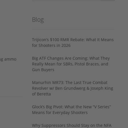
Blog
Trijicon’s $100 RMR Rebate: What It Means
for Shooters in 2026
Big ATF Changes Are Coming: What They
ing ammo
Really Mean for SBRs, Pistol Braces, and
Gun Buyers
Manurhin MR73: The Last True Combat
Revolver w/ Ben Grundwerg & Joseph King
of Beretta
Glock’s Big Pivot: What the New “V Series”
Means for Everyday Shooters
Why Suppressors Should Stay on the NFA