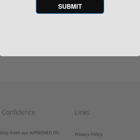
56 NATO?
SUBMIT
h Confidence
Links
s ship from our APPROVED FFL
Privacy Policy