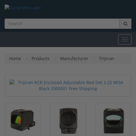
Toggl
navig
Home
Products
Manufacturer
Trijicon