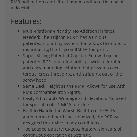
RMR bolt pattern and direct mounts without the use of
a dovetail.
Features:
Multi-Platform-Friendly, No Additional Plates
Needed: The Trijicon RCR™ has a unique
patented mounting system that allows the optic to
mount using the Trijicon RMR® footprint.
Super Strong Patented Capstan Screw: Trijicons
patented RCR mounting bolts provide a durable
and easy mounting solution that prevents over
torque, cross threading, and stripping out of the
screw head.
Same Deck Height as the RMR: Allows for use with
RMR compatible Iron Sights.
Easily Adjustable Windage and Elevation: No need
for special tools, 1 MOA per click.
Built to Handle the Worst: Built from 7075-T6
aluminum and hard coat anodized, the RCR was
designed to survive in any conditions.
Top Loaded Battery: CR2032 battery, six years of
continuous operation at Setting 5.