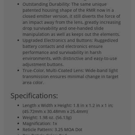
Outstanding Durability: The same unique
patented housing shape of the RMR now in a
closed emitter version, it still diverts the force of
an impact away from the lens, greatly increasing
drop survivability and one-handed slide
manipulation as well as keeps out the elements.
Upgraded Electronics and Buttons: Ruggedized
battery contacts and electronics ensure
performance and survivability in harsh
environments, with distinctive and easy-to-use
adjustment buttons.
True-Color, Multi-Coated Lens: Wide-band light
transmission ensures minimal change in target
area color.
Specifications:
Length x Width x Height: 1.8 in x 1.2 in x 1 in;
(45.72mm x 30.48mm x 25.4mm)
Weight: 1.98 oz. (56.13g)
Magnification: 1x
Reticle Pattern: 3.25 MOA Dot