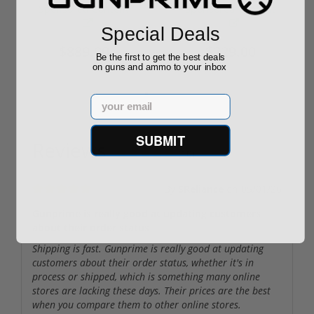
Required
Grain FMJ 3...
Sponsored Content
Sponsored Content
Special Deals
$889.00
$229.00
Be the first to get the best deals
on guns and ammo to your inbox
Email
SUBMIT
Reviews
(10)
By
SReliance
on
05/01/26
Gunprime is really good at updating customers
about their order status
Shipping is fast. Gunprime is really good at updating
customers about their order status, whether it's in
process or shipped, which is something many online
stores are lacking these days. Their prices are the best
when you compare them to other online stores.