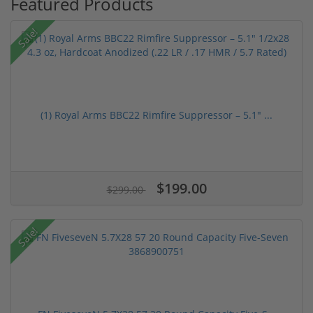
Featured Products
Sale!
(1) Royal Arms BBC22 Rimfire Suppressor – 5.1" ...
$199.00
$299.00
Sale!