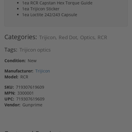
1ea RCR Capstan Hex Torque Guide
1ea Trijicon Sticker
1ea Loctite 242/243 Capsule
Categories:
Trijicon
Red Dot
Optics
RCR
,
,
,
Tags:
Trijicon optics
Condition:
New
Manufacturer:
Trijicon
Model:
RCR
SKU:
719307619609
MPN:
3300001
UPC:
719307619609
Vendor:
Gunprime