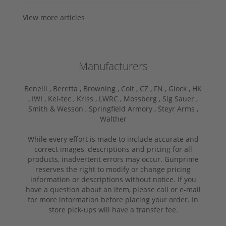
View more articles
Manufacturers
Benelli ,
Beretta ,
Browning ,
Colt ,
CZ ,
FN ,
Glock ,
HK
,
IWI ,
Kel-tec ,
Kriss ,
LWRC ,
Mossberg ,
Sig Sauer ,
Smith & Wesson ,
Springfield Armory ,
Steyr Arms ,
Walther
While every effort is made to include accurate and
correct images, descriptions and pricing for all
products, inadvertent errors may occur. Gunprime
reserves the right to modify or change pricing
information or descriptions without notice. If you
have a question about an item, please call or e-mail
for more information before placing your order. In
store pick-ups will have a transfer fee.