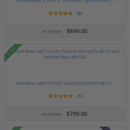
FN FiveseveN 5.7X28 57 20 Round Capacity Five-S...
(2)
$849.00
$1,099.00
Sale!
Rock River LAR-15 Entry Tactical 556 NATO AR-15...
(1)
$799.00
$1,299.00