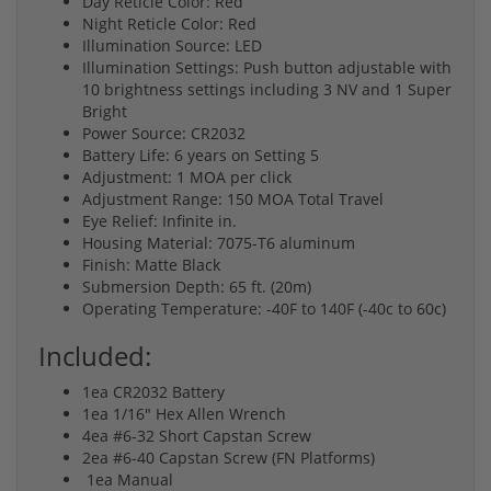
Day Reticle Color: Red
Night Reticle Color: Red
Illumination Source: LED
Illumination Settings: Push button adjustable with
10 brightness settings including 3 NV and 1 Super
Bright
Power Source: CR2032
Battery Life: 6 years on Setting 5
Adjustment: 1 MOA per click
Adjustment Range: 150 MOA Total Travel
Eye Relief: Infinite in.
Housing Material: 7075-T6 aluminum
Finish: Matte Black
Submersion Depth: 65 ft. (20m)
Operating Temperature: -40F to 140F (-40c to 60c)
Included:
1ea CR2032 Battery
1ea 1/16" Hex Allen Wrench
4ea #6-32 Short Capstan Screw
2ea #6-40 Capstan Screw (FN Platforms)
1ea Manual