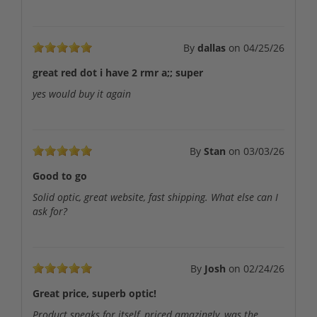
By
dallas
on
04/25/26
great red dot i have 2 rmr a;; super
yes would buy it again
By
Stan
on
03/03/26
Good to go
Solid optic, great website, fast shipping. What else can I
ask for?
By
Josh
on
02/24/26
Great price, superb optic!
Product speaks for itself, priced amazingly, was the