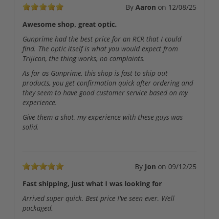
By
Aaron
on
12/08/25
Awesome shop, great optic.
Gunprime had the best price for an RCR that I could
find. The optic itself is what you would expect from
Trijicon, the thing works, no complaints.
As far as Gunprime, this shop is fast to ship out
products, you get confirmation quick after ordering and
they seem to have good customer service based on my
experience.
Give them a shot, my experience with these guys was
solid.
By
Jon
on
09/12/25
Fast shipping, just what I was looking for
Arrived super quick. Best price I've seen ever. Well
packaged.