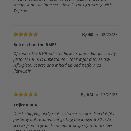
cheapest on the internet. I love it, can’t go wrong with
Trijicon!
By
GS
on
02/23/26
Better than the RMR!
Of course the RMR will still have its place, but for a duty
pistol the RCR is unbeatable. I took it for a three day
rifle/pistol course and it held up and performed
flawlessly.
By
AM
on
12/22/25
Trijicon RCR
Quick shipping and great customer service. Red dot fits
perfectly but recommend getting the longer 6-32 .475
screws from trijicon to mount it properly with the low