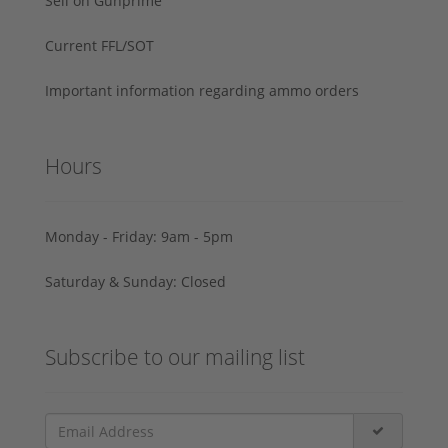
Sell on Gunprime
Current FFL/SOT
Important information regarding ammo orders
Hours
Monday - Friday: 9am - 5pm
Saturday & Sunday: Closed
Subscribe to our mailing list