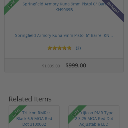
Sale!
Rebate!
Springfield Armory Kuna 9mm Pistol 6" Barrel KN...
(2)
$999.00
$1,099.00
Related Items
Sale!
Sale!