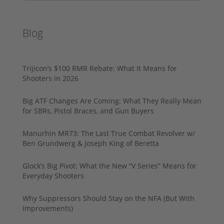
Blog
Trijicon’s $100 RMR Rebate: What It Means for
Shooters in 2026
Big ATF Changes Are Coming: What They Really Mean
for SBRs, Pistol Braces, and Gun Buyers
Manurhin MR73: The Last True Combat Revolver w/
Ben Grundwerg & Joseph King of Beretta
Glock’s Big Pivot: What the New “V Series” Means for
Everyday Shooters
Why Suppressors Should Stay on the NFA (But With
Improvements)