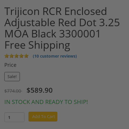
Trijicon RCR Enclosed
Adjustable Red Dot 3.25
MOA Black 3300001
Free Shipping
(10 customer reviews)
Price
Sale!
$589.90
$774.00
IN STOCK AND READY TO SHIP!
Add To Cart