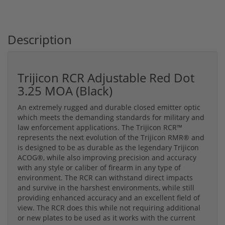
Description
Trijicon RCR Adjustable Red Dot
3.25 MOA (Black)
An extremely rugged and durable closed emitter optic
which meets the demanding standards for military and
law enforcement applications. The Trijicon RCR™
represents the next evolution of the Trijicon RMR® and
is designed to be as durable as the legendary Trijicon
ACOG®, while also improving precision and accuracy
with any style or caliber of firearm in any type of
environment. The RCR can withstand direct impacts
and survive in the harshest environments, while still
providing enhanced accuracy and an excellent field of
view. The RCR does this while not requiring additional
or new plates to be used as it works with the current