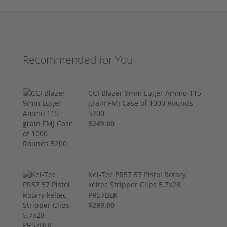
Recommended for You
CCI Blazer 9mm Luger Ammo 115
grain FMJ Case of 1000 Rounds
5200
$249.00
Kel-Tec PR57 57 Pistol Rotary
keltec Stripper Clips 5.7x28
PR57BLK
$289.00