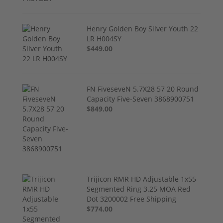
Henry Golden Boy Silver Youth 22
LR H004SY
$449.00
FN FiveseveN 5.7X28 57 20 Round
Capacity Five-Seven 3868900751
$849.00
Trijicon RMR HD Adjustable 1x55
Segmented Ring 3.25 MOA Red
Dot 3200002 Free Shipping
$774.00