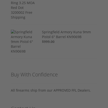
Springfield Armory Kuna 9mm
Pistol 6" Barrel KN9069B
$999.00
Buy With Confidence
All firearms ship from our APPROVED FFL Dealers.