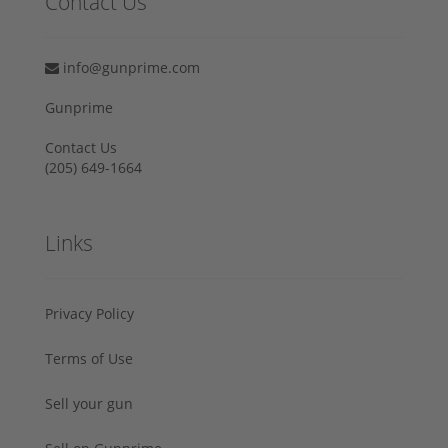
Contact Us
info@gunprime.com
Gunprime
Contact Us
‪(205) 649-1664‬
Links
Privacy Policy
Terms of Use
Sell your gun