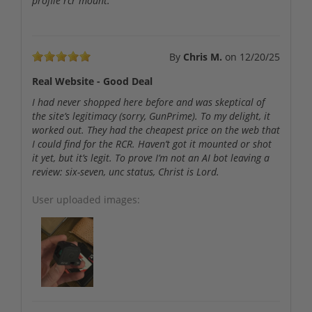
profile rcr mount.
By
Chris M.
on
12/20/25
Real Website - Good Deal
I had never shopped here before and was skeptical of
the site’s legitimacy (sorry, GunPrime). To my delight, it
worked out. They had the cheapest price on the web that
I could find for the RCR. Haven’t got it mounted or shot
it yet, but it’s legit. To prove I’m not an AI bot leaving a
review: six-seven, unc status, Christ is Lord.
User uploaded images: