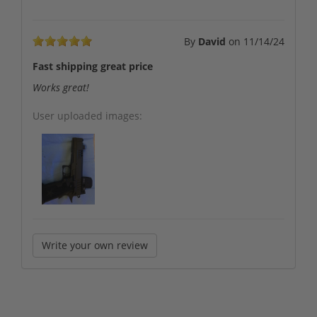
By
David
on
11/14/24
Fast shipping great price
Works great!
User uploaded images:
Write your own review