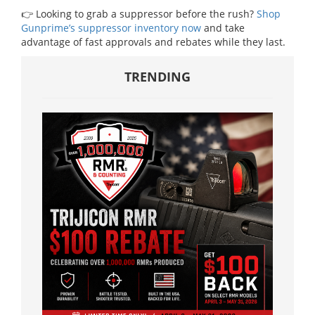
👉 Looking to grab a suppressor before the rush?
Shop
Gunprime’s suppressor inventory now
and take
advantage of fast approvals and rebates while they last.
TRENDING