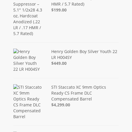
HMR / 5.7 Rated)
$199.00
Henry Golden Boy Silver Youth 22
LR H004SY
$449.00
STI Staccato XC 9mm Optics
Ready CS Frame DLC
Compensated Barrel
$4,299.00