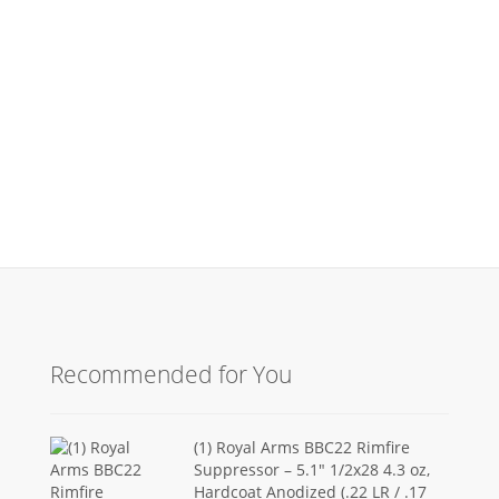
Recommended for You
(1) Royal Arms BBC22 Rimfire
Suppressor – 5.1" 1/2x28 4.3 oz,
Hardcoat Anodized (.22 LR / .17