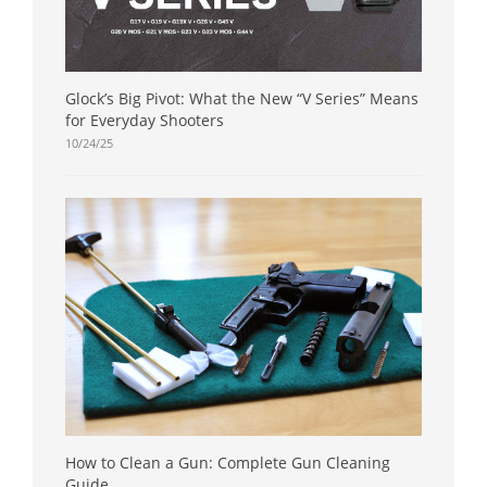
Glock’s Big Pivot: What the New “V Series” Means
for Everyday Shooters
10/24/25
How to Clean a Gun: Complete Gun Cleaning
Guide