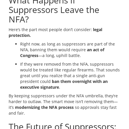
What Happens if
Suppressors Leave the
NFA?
Here’s the part most people don’t consider:
legal
protection.
Right now, as long as suppressors are part of the
NFA, banning them would require
an act of
Congress
—a long, uphill battle.
If they were removed from the NFA, suppressors
would be treated like regular firearms. That sounds
great until you realize that a single anti-gun
president could
ban them overnight with an
executive signature
.
By keeping suppressors under the NFA umbrella, they’re
harder to outlaw. The smart move isn’t removing them—
it’s
modernizing the NFA process
so approvals stay fast
and fair.
The Future of Suppressors: