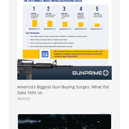
America’s Biggest Gun-Buying Surges: What the
Data Tells Us
08/29/25