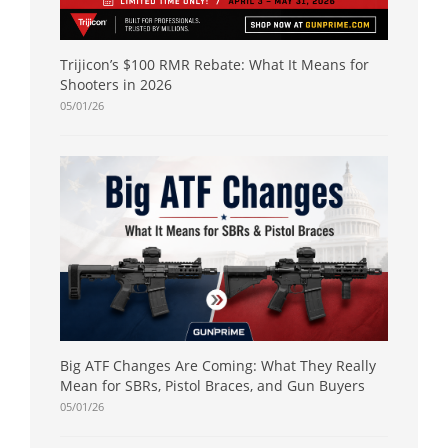
Trijicon’s $100 RMR Rebate: What It Means for
Shooters in 2026
05/01/26
Big ATF Changes Are Coming: What They Really
Mean for SBRs, Pistol Braces, and Gun Buyers
05/01/26