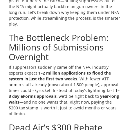
pistol. But here’s the catch—pulling suppressors out of
the NFA might actually backfire on gun owners in the
long run. Let’s break down why keeping them under NFA
protection, while streamlining the process, is the smarter
play.
The Bottleneck Problem:
Millions of Submissions
Overnight
If suppressors suddenly came off the NFA, industry
experts expect
1–2 million applications to flood the
system in just the first two weeks
. With fewer ATF
admin staff already (down about 1,500 people), approval
times could skyrocket. Instead of today’s lightning-fast
1–
3 day eForms approvals
, we’d be right back to
year-long
waits
—and no one wants that. Right now, paying the
$200 tax stamp is worth it just to avoid months or years
of limbo.
Dead Air’s $300 Rebate