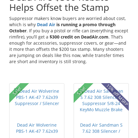
Helps Offset the Stamp
Suppressor makers know buyers are worried about cost,
which is why
Dead Air
is running a promo through
October
. If you buy a pistol or rifle can (everything except
rimfire), you’ll get a
$300 credit on DeadAir.com
. That’s
enough for accessories, suppressor covers, or gear—and
it more than offsets the $200 tax stamp. Many shooters
are jumping on deals like this now, while transfer times
are short and inventory is still strong.
15% off MSRP
Sale!
Sale!
Dead Air Wolverine
Dead Air Sandman S
PBS-1 AK-47 7.62x39
7.62 308 Silencer /
Suppress...
Suppress...