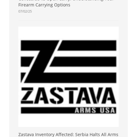
Firearm Carrying Options
07/02/25
Zastava Inventory Affected: Serbia Halts All Arms