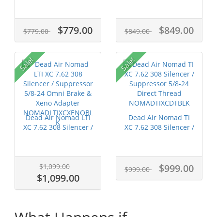
$779.00
$849.00
$779.00
$849.00
Sale!
Sale!
Dead Air Nomad LTI
Dead Air Nomad TI
XC 7.62 308 Silencer /
XC 7.62 308 Silencer /
Suppr...
Suppre...
$1,099.00
$999.00
$999.00
$1,099.00