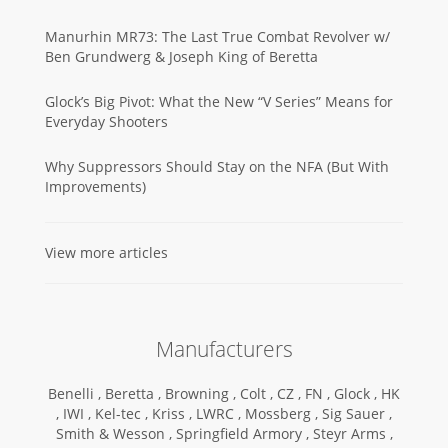
Manurhin MR73: The Last True Combat Revolver w/
Ben Grundwerg & Joseph King of Beretta
Glock’s Big Pivot: What the New “V Series” Means for
Everyday Shooters
Why Suppressors Should Stay on the NFA (But With
Improvements)
View more articles
Manufacturers
Benelli ,
Beretta ,
Browning ,
Colt ,
CZ ,
FN ,
Glock ,
HK
,
IWI ,
Kel-tec ,
Kriss ,
LWRC ,
Mossberg ,
Sig Sauer ,
Smith & Wesson ,
Springfield Armory ,
Steyr Arms ,