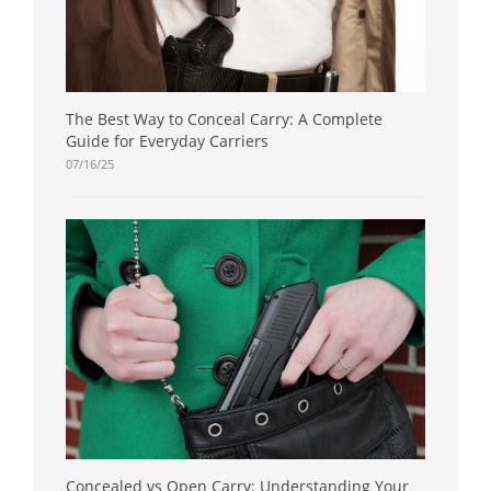
The Best Way to Conceal Carry: A Complete
Guide for Everyday Carriers
07/16/25
Concealed vs Open Carry: Understanding Your