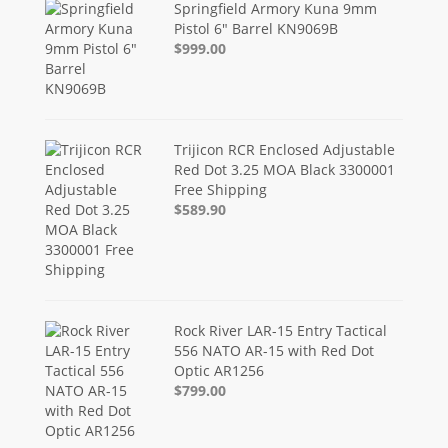
Springfield Armory Kuna 9mm
Pistol 6" Barrel KN9069B
$999.00
Trijicon RCR Enclosed Adjustable
Red Dot 3.25 MOA Black 3300001
Free Shipping
$589.90
Rock River LAR-15 Entry Tactical
556 NATO AR-15 with Red Dot
Optic AR1256
$799.00