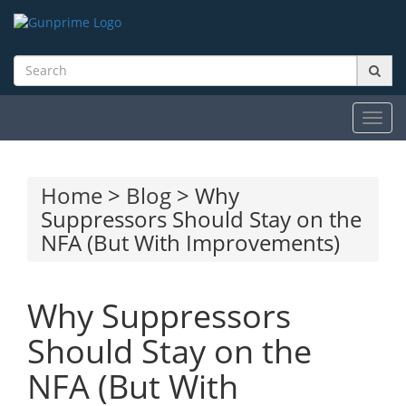
Toggl
navig
Home
>
Blog
> Why
Suppressors Should Stay on the
NFA (But With Improvements)
Why Suppressors
Should Stay on the
NFA (But With