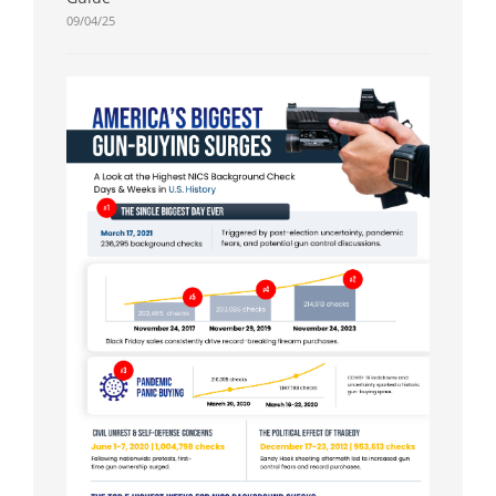
09/04/25