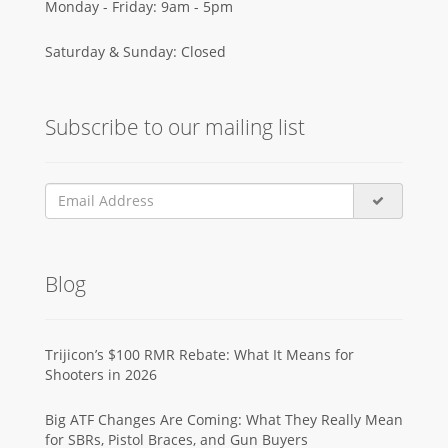
Monday - Friday: 9am - 5pm
Saturday & Sunday: Closed
Subscribe to our mailing list
Blog
Trijicon’s $100 RMR Rebate: What It Means for
Shooters in 2026
Big ATF Changes Are Coming: What They Really Mean
for SBRs, Pistol Braces, and Gun Buyers