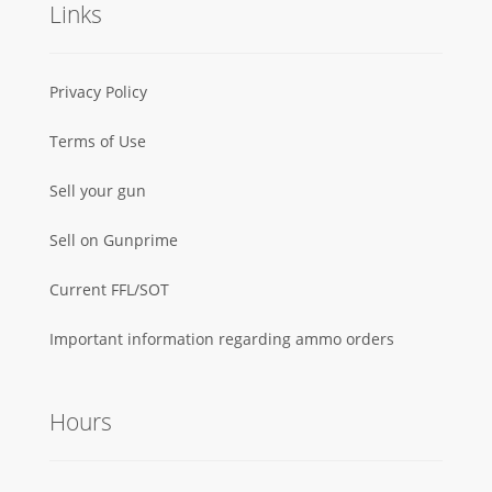
Links
Privacy Policy
Terms of Use
Sell your gun
Sell on Gunprime
Current FFL/SOT
Important information regarding ammo orders
Hours