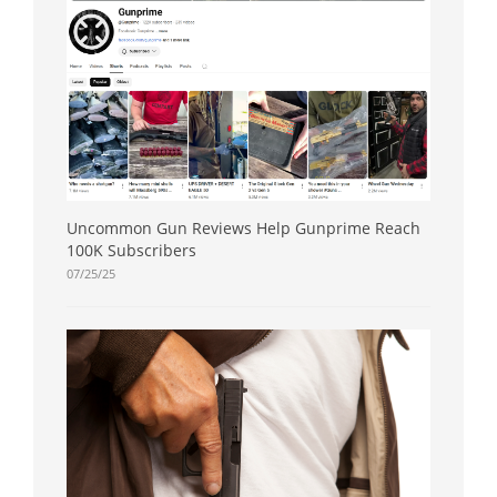
Uncommon Gun Reviews Help Gunprime Reach
100K Subscribers
07/25/25