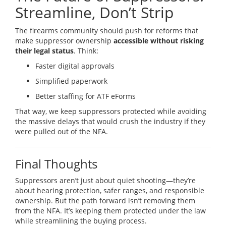
Streamline, Don’t Strip
The firearms community should push for reforms that
make suppressor ownership
accessible without risking
their legal status
. Think:
Faster digital approvals
Simplified paperwork
Better staffing for ATF eForms
That way, we keep suppressors protected while avoiding
the massive delays that would crush the industry if they
were pulled out of the NFA.
Final Thoughts
Suppressors aren’t just about quiet shooting—they’re
about hearing protection, safer ranges, and responsible
ownership. But the path forward isn’t removing them
from the NFA. It’s keeping them protected under the law
while streamlining the buying process.