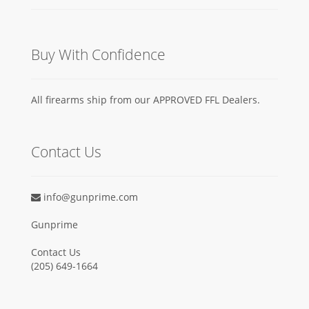
Buy With Confidence
All firearms ship from our APPROVED FFL Dealers.
Contact Us
info@gunprime.com
Gunprime
Contact Us
‪(205) 649-1664‬