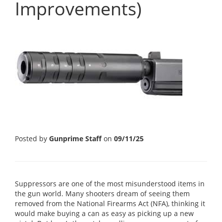
Improvements)
Posted by
Gunprime Staff
on
09/11/25
Suppressors are one of the most misunderstood items in
the gun world. Many shooters dream of seeing them
removed from the National Firearms Act (NFA), thinking it
would make buying a can as easy as picking up a new