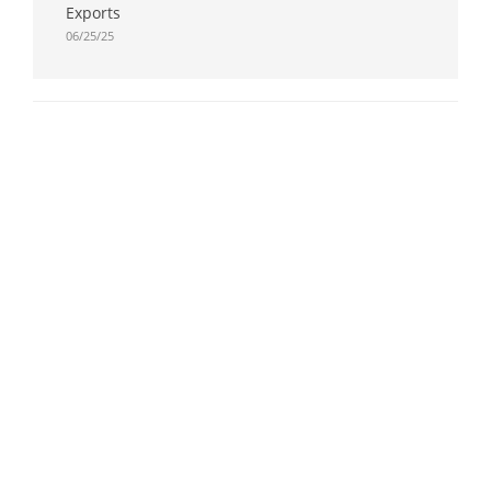
Exports
06/25/25