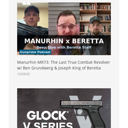
Manurhin MR73: The Last True Combat Revolver
w/ Ben Grundwerg & Joseph King of Beretta
12/03/25