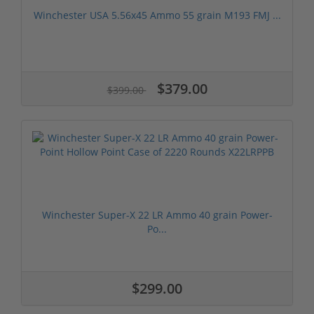
Winchester USA 5.56x45 Ammo 55 grain M193 FMJ ...
$379.00
$399.00
Winchester Super-X 22 LR Ammo 40 grain Power-
Po...
$299.00