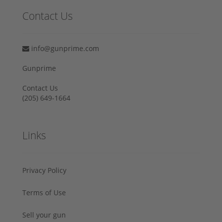
Contact Us
info@gunprime.com
Gunprime
Contact Us
‪(205) 649-1664‬
Links
Privacy Policy
Terms of Use
Sell your gun