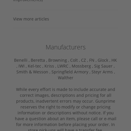
View more articles
Manufacturers
Benelli ,
Beretta ,
Browning ,
Colt ,
CZ ,
FN ,
Glock ,
HK
,
IWI ,
Kel-tec ,
Kriss ,
LWRC ,
Mossberg ,
Sig Sauer ,
Smith & Wesson ,
Springfield Armory ,
Steyr Arms ,
Walther
While every effort is made to include accurate and
correct images, descriptions and pricing for all
products, inadvertent errors may occur. Gunprime
reserves the right to modify or change pricing
information or descriptions without notice. If you
have a question about an item, please call or e-mail
for more information before placing your order. In
store pick-ups will have a transfer fee.