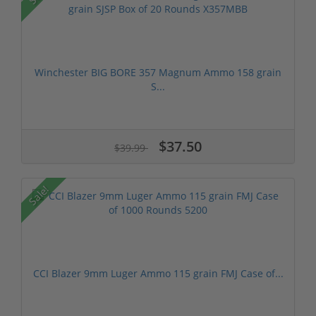
Winchester BIG BORE 357 Magnum Ammo 158 grain
S...
$37.50
$39.99
Sale!
CCI Blazer 9mm Luger Ammo 115 grain FMJ Case of...