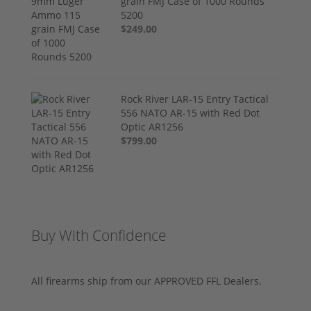
grain FMJ Case of 1000 Rounds
5200
$249.00
Rock River LAR-15 Entry Tactical
556 NATO AR-15 with Red Dot
Optic AR1256
$799.00
Buy With Confidence
All firearms ship from our APPROVED FFL Dealers.