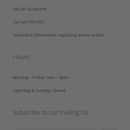
Sell on Gunprime
Current FFL/SOT
Important information regarding ammo orders
Hours
Monday - Friday: 9am - 5pm
Saturday & Sunday: Closed
Subscribe to our mailing list