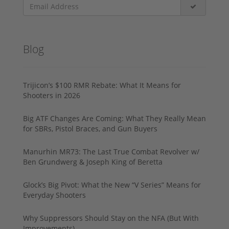
Blog
Trijicon’s $100 RMR Rebate: What It Means for
Shooters in 2026
Big ATF Changes Are Coming: What They Really Mean
for SBRs, Pistol Braces, and Gun Buyers
Manurhin MR73: The Last True Combat Revolver w/
Ben Grundwerg & Joseph King of Beretta
Glock’s Big Pivot: What the New “V Series” Means for
Everyday Shooters
Why Suppressors Should Stay on the NFA (But With
Improvements)