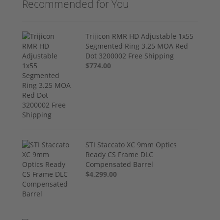
Recommended for You
Trijicon RMR HD Adjustable 1x55
Segmented Ring 3.25 MOA Red
Dot 3200002 Free Shipping
$774.00
STI Staccato XC 9mm Optics
Ready CS Frame DLC
Compensated Barrel
$4,299.00