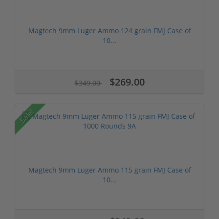
Magtech 9mm Luger Ammo 124 grain FMJ Case of
10...
$269.00
$349.00
Sale!
Magtech 9mm Luger Ammo 115 grain FMJ Case of
10...