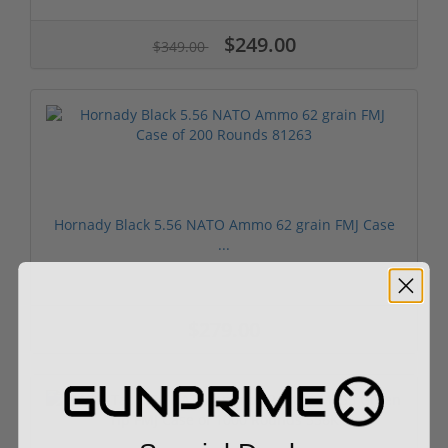
$249.00
$349.00
Hornady Black 5.56 NATO Ammo 62 grain FMJ Case
...
$279.00