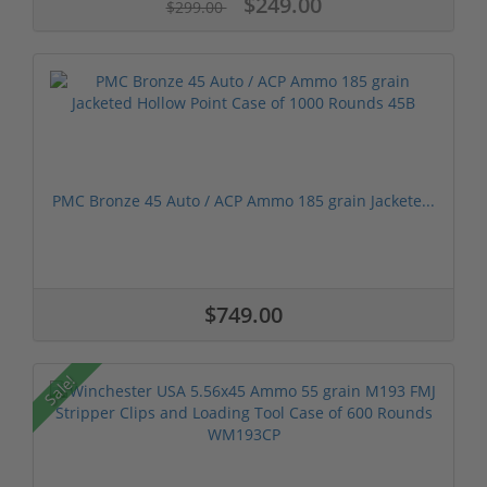
$249.00
$299.00
PMC Bronze 45 Auto / ACP Ammo 185 grain Jackete...
$749.00
Sale!