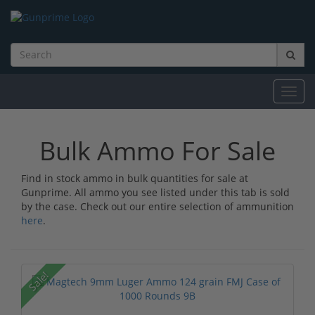
Toggl
navig
Bulk Ammo For Sale
Find in stock ammo in bulk quantities for sale at
Gunprime. All ammo you see listed under this tab is sold
by the case. Check out our entire selection of ammunition
here
.
Sale!