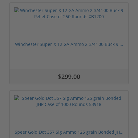
Winchester Super-X 12 GA Ammo 2-3/4" 00 Buck 9 ...
$299.00
Speer Gold Dot 357 Sig Ammo 125 grain Bonded JH...