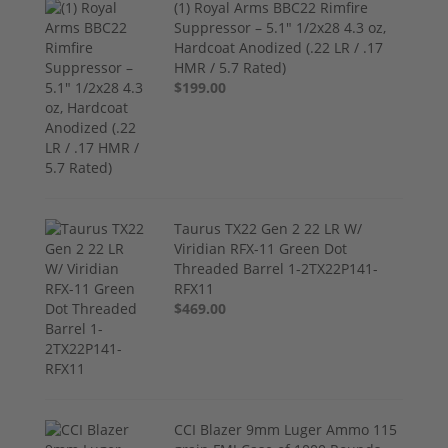
(1) Royal Arms BBC22 Rimfire
Suppressor – 5.1" 1/2x28 4.3 oz,
Hardcoat Anodized (.22 LR / .17
HMR / 5.7 Rated)
$199.00
Taurus TX22 Gen 2 22 LR W/
Viridian RFX-11 Green Dot
Threaded Barrel 1-2TX22P141-
RFX11
$469.00
CCI Blazer 9mm Luger Ammo 115