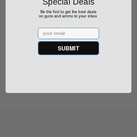
Special Deals
Be the first to get the best deals
on guns and ammo to your inbox
PMC X-Tac 5.56 NATO Ammo 62 grain M855 Green
Ti...
Email
SUBMIT
$599.00
1
2
3
4
5
…
Next ›
Last »