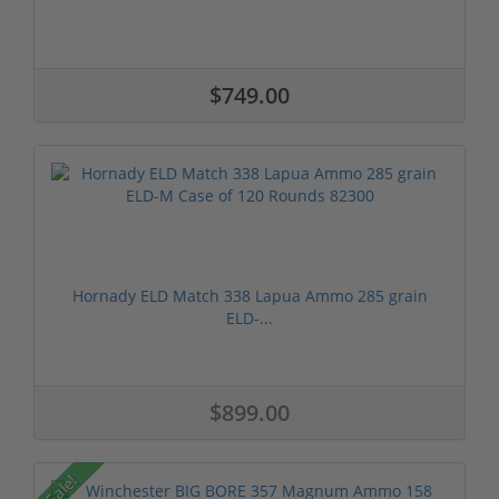
$749.00
Hornady ELD Match 338 Lapua Ammo 285 grain
ELD-...
$899.00
Sale!