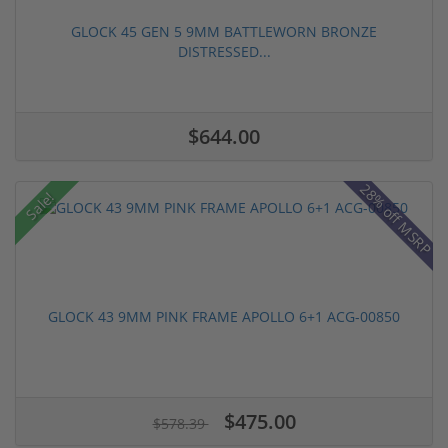
GLOCK 45 GEN 5 9MM BATTLEWORN BRONZE
DISTRESSED...
$644.00
28% off MSRP
Sale!
GLOCK 43 9MM PINK FRAME APOLLO 6+1 ACG-00850
$475.00
$578.39