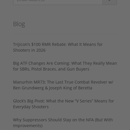
Blog
Trijicon’s $100 RMR Rebate: What It Means for
Shooters in 2026
Big ATF Changes Are Coming: What They Really Mean
for SBRs, Pistol Braces, and Gun Buyers
Manurhin MR73: The Last True Combat Revolver w/
Ben Grundwerg & Joseph King of Beretta
Glock’s Big Pivot: What the New “V Series” Means for
Everyday Shooters
Why Suppressors Should Stay on the NFA (But With
Improvements)