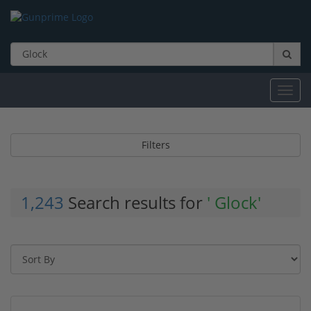
Toggl
navig
Filters
1,243
Search results for
' Glock'