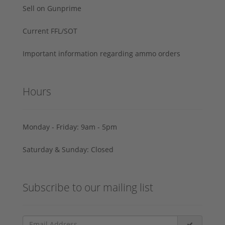
Sell on Gunprime
Current FFL/SOT
Important information regarding ammo orders
Hours
Monday - Friday: 9am - 5pm
Saturday & Sunday: Closed
Subscribe to our mailing list