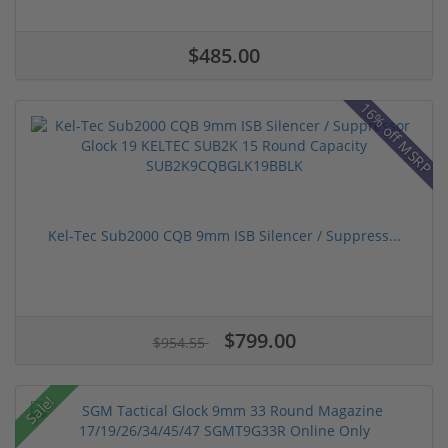
$485.00
16% off MSRP
Kel-Tec Sub2000 CQB 9mm ISB Silencer / Suppress...
$799.00
$954.55
Sale!