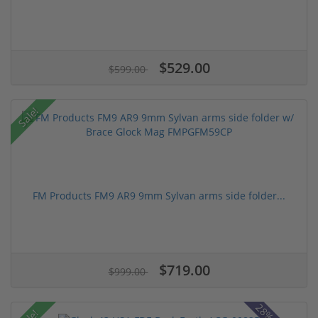
$529.00
$599.00
Sale!
FM Products FM9 AR9 9mm Sylvan arms side folder...
$719.00
$999.00