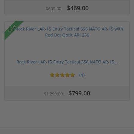
$469.00
$699.00
Sale!
Rock River LAR-15 Entry Tactical 556 NATO AR-15...
(1)
$799.00
$1,299.00