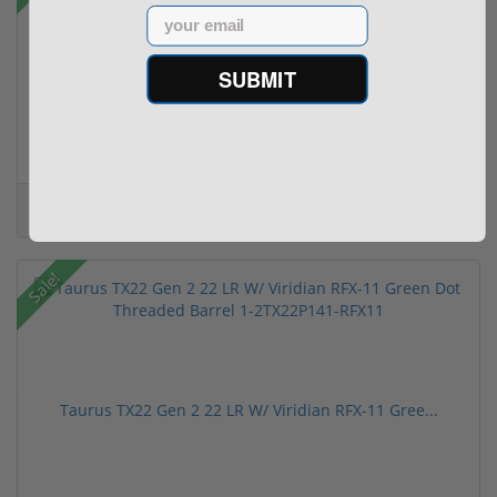
Email
SUBMIT
Henry Golden Boy Silver Youth 22 LR H004SY
(5)
$449.00
$549.00
Sale!
Taurus TX22 Gen 2 22 LR W/ Viridian RFX-11 Gree...