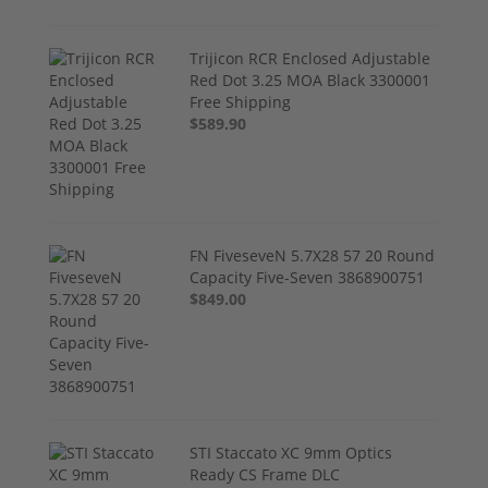
Trijicon RCR Enclosed Adjustable
Red Dot 3.25 MOA Black 3300001
Free Shipping
$589.90
FN FiveseveN 5.7X28 57 20 Round
Capacity Five-Seven 3868900751
$849.00
STI Staccato XC 9mm Optics
Ready CS Frame DLC