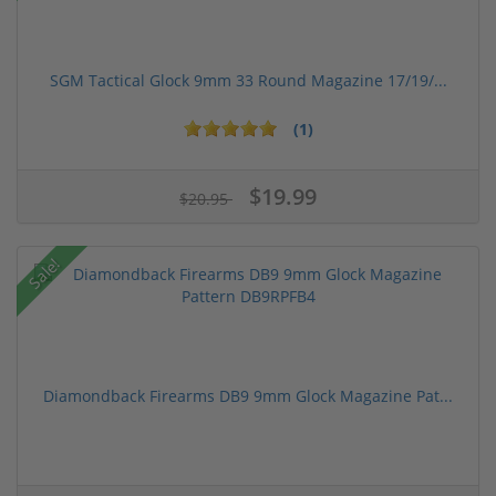
SGM Tactical Glock 9mm 33 Round Magazine 17/19/...
(1)
$19.99
$20.95
Sale!
Diamondback Firearms DB9 9mm Glock Magazine Pat...