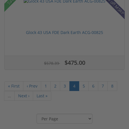
28% off MSRP
Sale!
Glock 43 USA FDE Dark Earth ACG-00825
$475.00
$578.39
« First
‹ Prev
1
2
3
4
5
6
7
8
…
Next ›
Last »