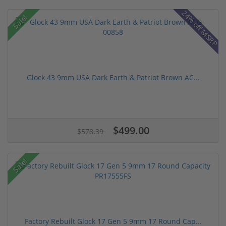
24% off MSRP
Sale!
Glock 43 9mm USA Dark Earth & Patriot Brown AC...
$499.00
$578.39
Sale!
Factory Rebuilt Glock 17 Gen 5 9mm 17 Round Cap...