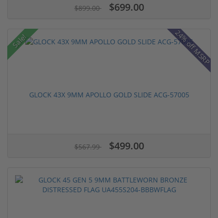
$699.00
$899.00
24% off MSRP
Sale!
GLOCK 43X 9MM APOLLO GOLD SLIDE ACG-57005
$499.00
$567.99