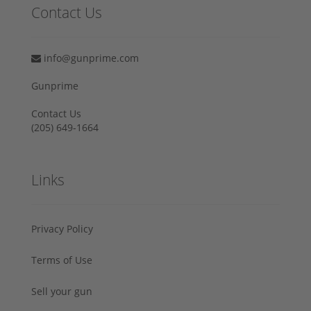
Contact Us
info@gunprime.com
Gunprime
Contact Us
‪(205) 649-1664‬
Links
Privacy Policy
Terms of Use
Sell your gun