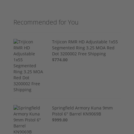
Recommended for You
Trijicon RMR HD Adjustable 1x55
Segmented Ring 3.25 MOA Red
Dot 3200002 Free Shipping
$774.00
Springfield Armory Kuna 9mm
Pistol 6" Barrel KN9069B
$999.00