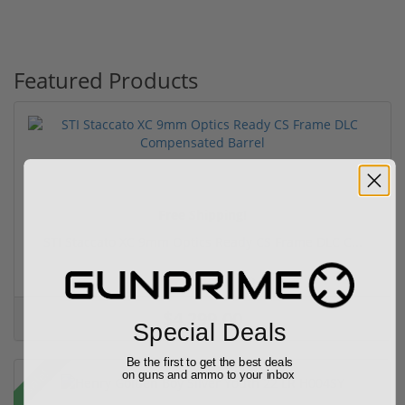
Featured Products
Free Shipping!
STI Staccato XC 9mm Optics Ready CS Frame DLC C...
(6)
$4,299.00
Special Deals
Be the first to get the best deals
Sale!
on guns and ammo to your inbox