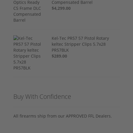
Compensated Barrel
$4,299.00
Kel-Tec PR57 57 Pistol Rotary
keltec Stripper Clips 5.7x28
PR57BLK
$289.00
Buy With Confidence
All firearms ship from our APPROVED FFL Dealers.