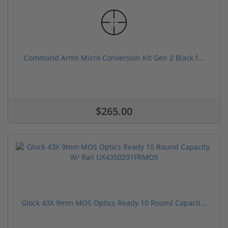
Command Arms Micro Conversion Kit Gen 2 Black f...
$265.00
Glock 43X 9mm MOS Optics Ready 10 Round Capacit...