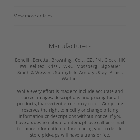
View more articles
Manufacturers
Benelli ,
Beretta ,
Browning ,
Colt ,
CZ ,
FN ,
Glock ,
HK
,
IWI ,
Kel-tec ,
Kriss ,
LWRC ,
Mossberg ,
Sig Sauer ,
Smith & Wesson ,
Springfield Armory ,
Steyr Arms ,
Walther
While every effort is made to include accurate and
correct images, descriptions and pricing for all
products, inadvertent errors may occur. Gunprime
reserves the right to modify or change pricing
information or descriptions without notice. If you
have a question about an item, please call or e-mail
for more information before placing your order. In
store pick-ups will have a transfer fee.