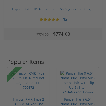
Trijicon RMR HD Adjustable 1x55 Segmented Ring ...
(3)
$774.00
$774.00
Popular Items
Sale!
Trijicon RMR Type 2
Panzer Han9 6.5"
3.25 MOA Red Dot
9mm 30rd Pistol MP5