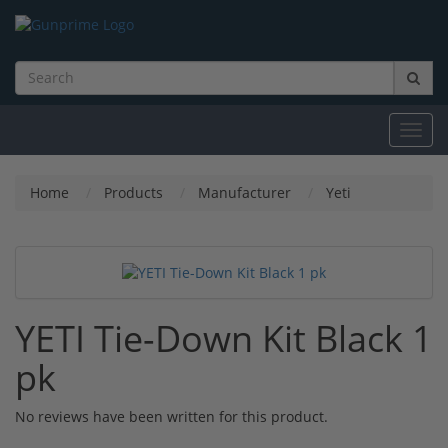
Toggl
navig
Home
Products
Manufacturer
Yeti
YETI Tie-Down Kit Black 1
pk
No reviews have been written for this product.