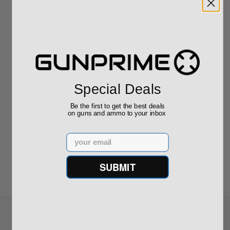
$889.00
$229.00
Special Deals
Reviews
(0)
Be the first to get the best deals
on guns and ammo to your inbox
Write your own review
Email
SUBMIT