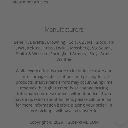
View more articles
Manufacturers
Benelli ,
Beretta ,
Browning ,
Colt ,
CZ ,
FN ,
Glock ,
HK
,
IWI ,
Kel-tec ,
Kriss ,
LWRC ,
Mossberg ,
Sig Sauer ,
Smith & Wesson ,
Springfield Armory ,
Steyr Arms ,
Walther
While every effort is made to include accurate and
correct images, descriptions and pricing for all
products, inadvertent errors may occur. Gunprime
reserves the right to modify or change pricing
information or descriptions without notice. If you
have a question about an item, please call or e-mail
for more information before placing your order. In
store pick-ups will have a transfer fee.
Copyright © 2026 | GUNPRIME.COM