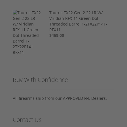
Taurus TX22 Gen 2 22 LR W/
Viridian RFX-11 Green Dot
Threaded Barrel 1-2TX22P141-
RFX11
$469.00
Buy With Confidence
All firearms ship from our APPROVED FFL Dealers.
Contact Us