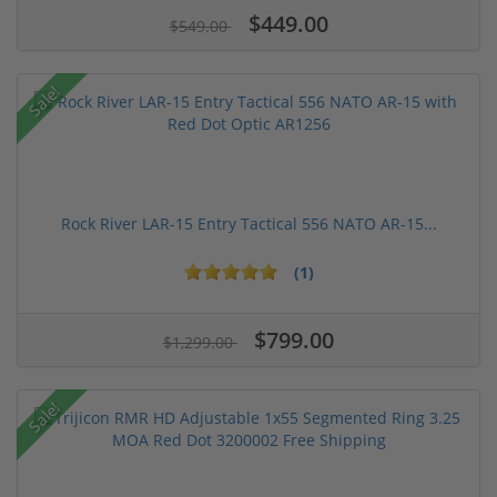
$449.00
$549.00
Sale!
Rock River LAR-15 Entry Tactical 556 NATO AR-15...
(1)
$799.00
$1,299.00
Sale!