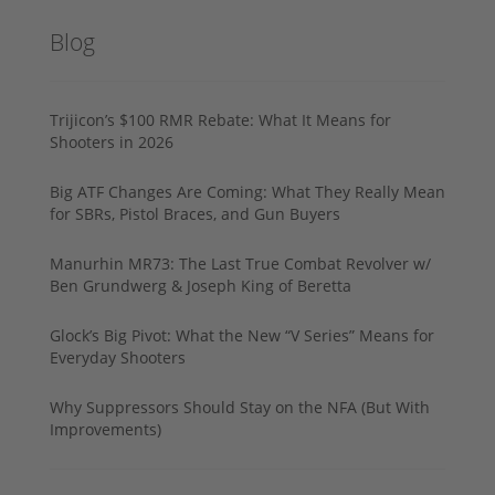
Blog
Trijicon’s $100 RMR Rebate: What It Means for
Shooters in 2026
Big ATF Changes Are Coming: What They Really Mean
for SBRs, Pistol Braces, and Gun Buyers
Manurhin MR73: The Last True Combat Revolver w/
Ben Grundwerg & Joseph King of Beretta
Glock’s Big Pivot: What the New “V Series” Means for
Everyday Shooters
Why Suppressors Should Stay on the NFA (But With
Improvements)