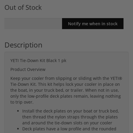
Out of Stock
Description
YETI Tie-Down Kit Black 1 pk
Product Overview
Keep your cooler from slipping or sliding with the YETI®
Tie-Down Kit. This kit helps lock your cooler in place on
the boat, in your truck bed, or trailer. When not in use,
only the low-profile deck plates remain, leaving nothing
to trip over.
Install the deck plates on your boat or truck bed,
then thread the nylon straps through the plates
and around the tie-down slots on your cooler
Deck plates have a low profile and the rounded