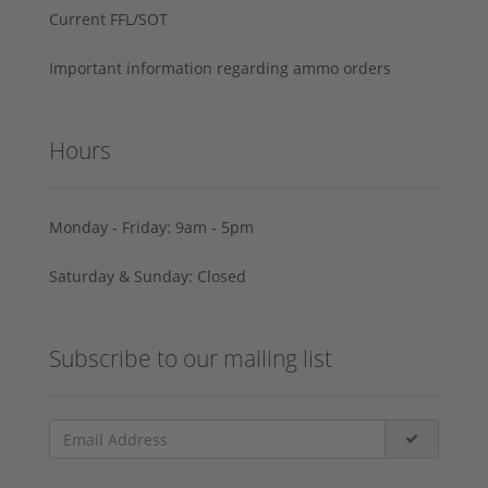
Current FFL/SOT
Important information regarding ammo orders
Hours
Monday - Friday: 9am - 5pm
Saturday & Sunday: Closed
Subscribe to our mailing list