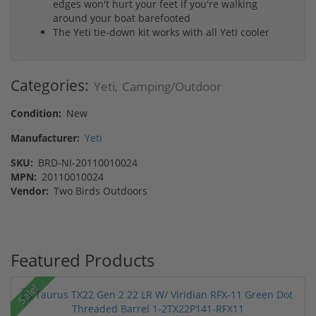
edges won't hurt your feet if you're walking
around your boat barefooted
The Yeti tie-down kit works with all Yeti cooler
Categories:
Yeti
Camping/Outdoor
,
Condition:
New
Manufacturer:
Yeti
SKU:
BRD-NI-20110010024
MPN:
20110010024
Vendor:
Two Birds Outdoors
Featured Products
Sale!