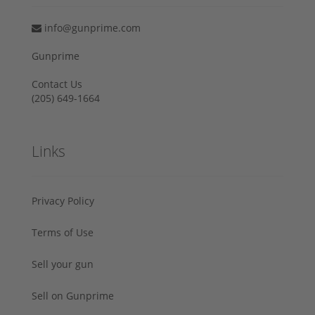
info@gunprime.com
Gunprime
Contact Us
‪(205) 649-1664‬
Links
Privacy Policy
Terms of Use
Sell your gun
Sell on Gunprime