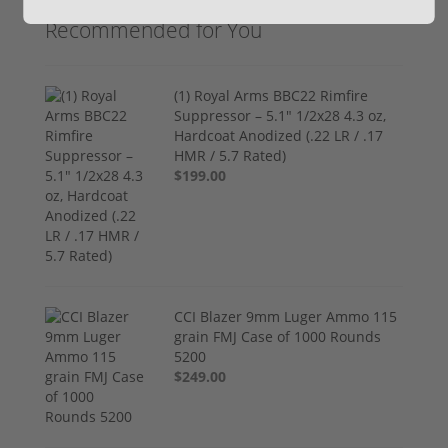
Recommended for You
(1) Royal Arms BBC22 Rimfire
Suppressor – 5.1" 1/2x28 4.3 oz,
Hardcoat Anodized (.22 LR / .17
HMR / 5.7 Rated)
$199.00
CCI Blazer 9mm Luger Ammo 115
grain FMJ Case of 1000 Rounds
5200
$249.00