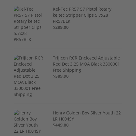
Kel-Tec PR57 57 Pistol Rotary
keltec Stripper Clips 5.7x28
PR57BLK
$289.00
Trijicon RCR Enclosed Adjustable
Red Dot 3.25 MOA Black 3300001
Free Shipping
$589.90
Henry Golden Boy Silver Youth 22
LR H004SY
$449.00