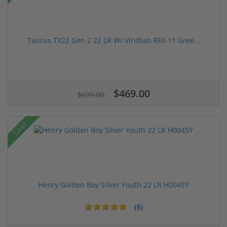
Taurus TX22 Gen 2 22 LR W/ Viridian RFX-11 Gree...
$469.00
$699.00
Sale!
Henry Golden Boy Silver Youth 22 LR H004SY
(5)