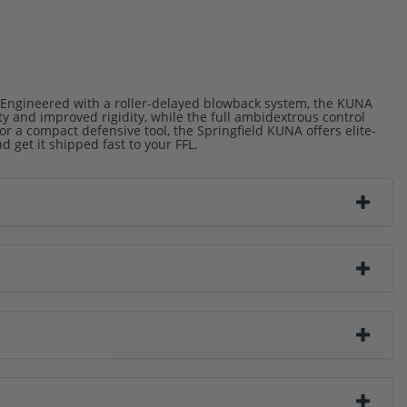
o
 Engineered with a roller-delayed blowback system, the KUNA
ty and improved rigidity, while the full ambidextrous control
for a compact defensive tool, the Springfield KUNA offers elite-
get it shipped fast to your FFL.