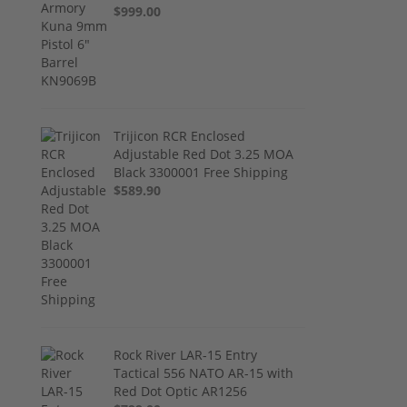
$999.00
Trijicon RCR Enclosed
Adjustable Red Dot 3.25 MOA
Black 3300001 Free Shipping
$589.90
Rock River LAR-15 Entry
Tactical 556 NATO AR-15 with
Red Dot Optic AR1256