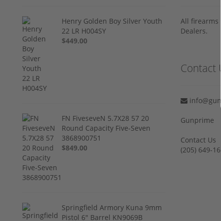
Henry Golden Boy Silver Youth
All firearm
22 LR H004SY
Dealers.
$449.00
Contact 
info@gun
FN FiveseveN 5.7X28 57 20
Gunprime
Round Capacity Five-Seven
3868900751
Contact Us
$849.00
‪(205) 649-16
Springfield Armory Kuna 9mm
Pistol 6" Barrel KN9069B