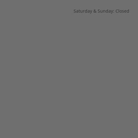
Saturday & Sunday: Closed