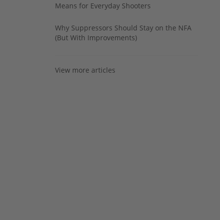
Means for Everyday Shooters
Why Suppressors Should Stay on the NFA
(But With Improvements)
View more articles