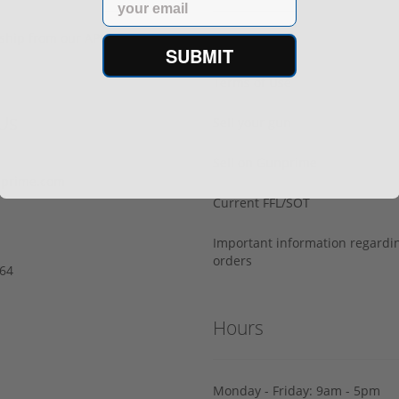
s ship from our APPROVED FFL
Privacy Policy
SUBMIT
Terms of Use
Us
Sell your gun
Sell on Gunprime
prime.com
Current FFL/SOT
Important information regard
orders
64‬
Hours
Monday - Friday: 9am - 5pm