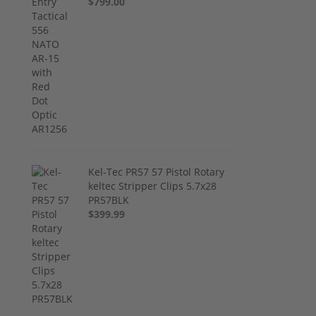
$799.00
Kel-Tec PR57 57 Pistol Rotary
keltec Stripper Clips 5.7x28
PR57BLK
$399.99