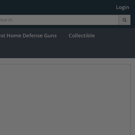
Login
est Home Defense Guns
Collectible