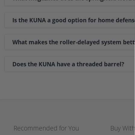
Is the KUNA a good option for home defens
What makes the roller-delayed system bett
Does the KUNA have a threaded barrel?
Recommended for You
Buy Wit