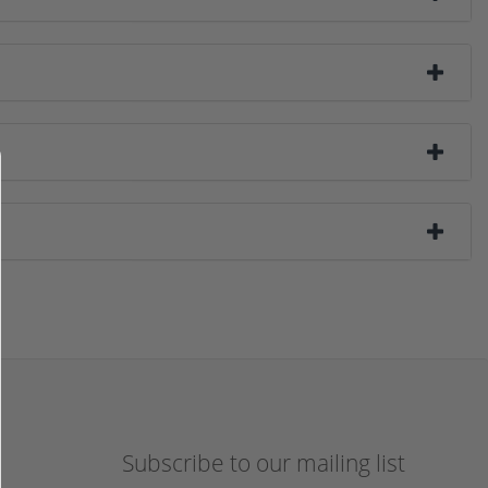
Subscribe to our mailing list