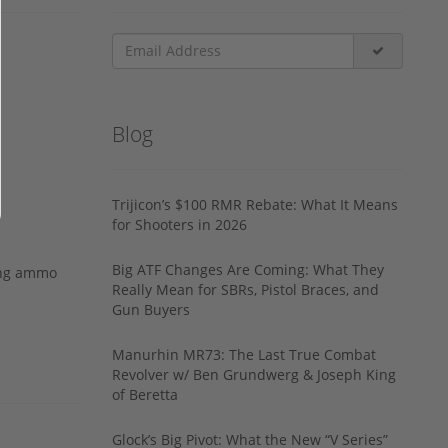
Blog
Trijicon’s $100 RMR Rebate: What It Means
for Shooters in 2026
Big ATF Changes Are Coming: What They
ing ammo
Really Mean for SBRs, Pistol Braces, and
Gun Buyers
Manurhin MR73: The Last True Combat
Revolver w/ Ben Grundwerg & Joseph King
of Beretta
Glock’s Big Pivot: What the New “V Series”