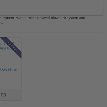
ployment. With a roller-delayed blowback system and
s.
Rebate!
S&W Pistol
.00