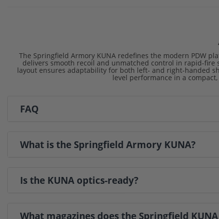
The Springfield Armory KUNA redefines the modern PDW platf
delivers smooth recoil and unmatched control in rapid-fire s
layout ensures adaptability for both left- and right-handed sho
level performance in a compact,
FAQ
What is the Springfield Armory KUNA?
Is the KUNA optics-ready?
What magazines does the Springfield KUNA