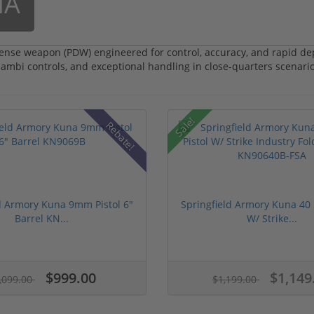
NA
nse weapon (PDW) engineered for control, accuracy, and rapid de
 ambi controls, and exceptional handling in close-quarters scenario
Sale!
Rebate!
d Armory Kuna 9mm Pistol 6"
Springfield Armory Kuna 40 
Barrel KN...
W/ Strike...
$999.00
$1,149
,099.00
$1,199.00