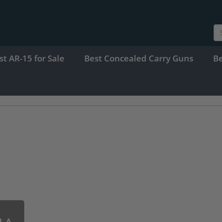
st AR-15 for Sale
Best Concealed Carry Guns
B