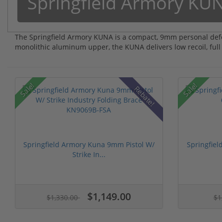
Springfield Armory KU
The Springfield Armory KUNA is a compact, 9mm personal defe
monolithic aluminum upper, the KUNA delivers low recoil, full
Sale!
Sale!
Rebate!
Springfield Armory Kuna 9mm Pistol W/
Springfiel
Strike In...
$1,149.00
$1,330.00
$1