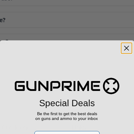
e?
er?
Special Deals
Be the first to get the best deals
on guns and ammo to your inbox
h Confidence
Links
Email