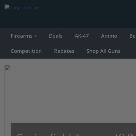
Firearms
Deals
AK-47
Ammo
Be
Competition
Rebates
Shop All Guns