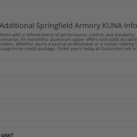
Additional Springfield Armory KUNA Inf
orm with a refined blend of performance, control, and durability.
cenarios. Its monolithic aluminum upper offers rock-solid durabili
oters. Whether you’re a tactical professional or a civilian looking 
 suppressor-ready package. Order yours today at Gunprime.com and 
 use?