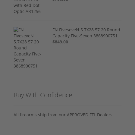
FN FiveseveN 5.7X28 57 20 Round
Capacity Five-Seven 3868900751
$849.00
Buy With Confidence
All firearms ship from our APPROVED FFL Dealers.