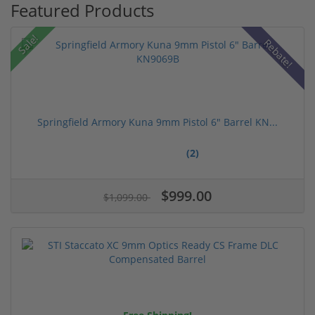
Featured Products
Sale!
Rebate!
Springfield Armory Kuna 9mm Pistol 6" Barrel KN...
(2)
$999.00
$1,099.00