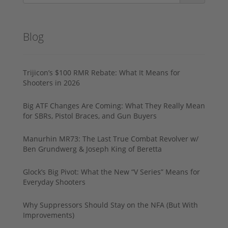
Blog
Trijicon’s $100 RMR Rebate: What It Means for
Shooters in 2026
Big ATF Changes Are Coming: What They Really Mean
for SBRs, Pistol Braces, and Gun Buyers
Manurhin MR73: The Last True Combat Revolver w/
Ben Grundwerg & Joseph King of Beretta
Glock’s Big Pivot: What the New “V Series” Means for
Everyday Shooters
Why Suppressors Should Stay on the NFA (But With
Improvements)