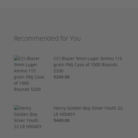
Recommended for You
CCI Blazer 9mm Luger Ammo 115
grain FMJ Case of 1000 Rounds
5200
$249.00
Henry Golden Boy Silver Youth 22
LR H004SY
$449.00