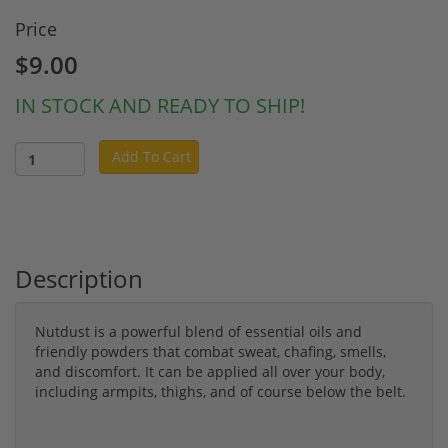
Price
$9.00
IN STOCK AND READY TO SHIP!
Add To Cart
Description
Nutdust is a powerful blend of essential oils and
friendly powders that combat sweat, chafing, smells,
and discomfort. It can be applied all over your body,
including armpits, thighs, and of course below the belt.