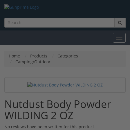
Toggl
navig
Home
Products
Categories
Camping/Outdoor
Nutdust Body Powder
WILDING 2 OZ
No reviews have been written for this product.