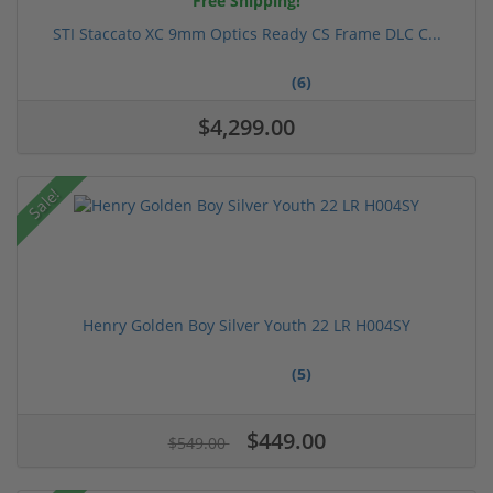
Free Shipping!
STI Staccato XC 9mm Optics Ready CS Frame DLC C...
(6)
$4,299.00
Sale!
Henry Golden Boy Silver Youth 22 LR H004SY
(5)
$449.00
$549.00