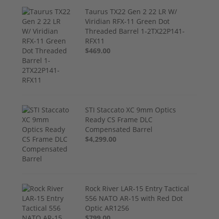
Taurus TX22 Gen 2 22 LR W/
Viridian RFX-11 Green Dot
Threaded Barrel 1-2TX22P141-
RFX11
$469.00
STI Staccato XC 9mm Optics
Ready CS Frame DLC
Compensated Barrel
$4,299.00
Rock River LAR-15 Entry Tactical
556 NATO AR-15 with Red Dot
Optic AR1256
$799.00