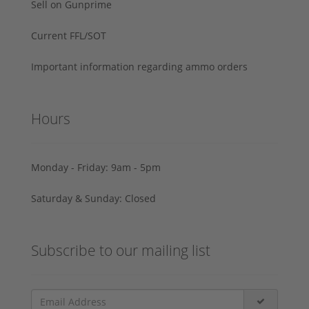
Sell on Gunprime
Current FFL/SOT
Important information regarding ammo orders
Hours
Monday - Friday: 9am - 5pm
Saturday & Sunday: Closed
Subscribe to our mailing list