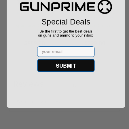
ROTO 12 Compact
Hornady Frontier
Shotgun -No FFL
XM193 5.56 Nato 55
Special Deals
Required
Grain FMJ 3...
Sponsored Content
Sponsored Content
Be the first to get the best deals
on guns and ammo to your inbox
$889.00
$229.00
Email
SUBMIT
Reviews
(0)
Write your own review