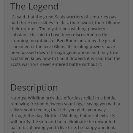
The Legend
It’s said that the great Scots warriors of centuries past
had three necessities in life – their sword, their kilt and
their nutdust. The mysterious wildling powdery
substance is said to have been discovered on the
stunning mountains of Ben Bonnsporan by the great
clansmen of the local Glens. Its healing powers have
been passed down through generations and only true
Scotsmen know how to find it. Indeed, it is said that the
Scots warriors never entered battle without it.
Description
Nutdust Wildling provides effortless relief in a bottle,
removing friction between your legs, leaving you with a
silky smooth feeling that lets you glide your way
through the day. Nutdust Wildling botanical extracts
will purify the skin and help eliminate the unwanted
bacteria, allowing you to live free, be happy and look