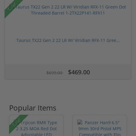
Sale!
Taurus TX22 Gen 2 22 LR W/ Viridian RFX-11 Gree...
$469.00
$699.00
Popular Items
Sale!