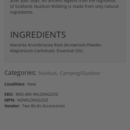
after your boys. An ancient legend from the highlands
of Scotland, Nutdust Wildling is made from only natural
ingredients.
INGREDIENTS
Maranta Arundinacea Root (Arrowroot) Powder,
Magnesium Carbonate, Essential Oils.
Categories:
Nutdust
Camping/Outdoor
,
Condition:
New
SKU:
BRD-BIR-WILDING2OZ
MPN:
NDWILDING2OZ
Vendor:
Two Birds Accessories