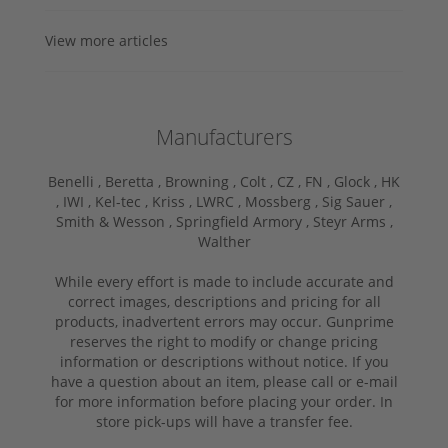
View more articles
Manufacturers
Benelli ,
Beretta ,
Browning ,
Colt ,
CZ ,
FN ,
Glock ,
HK
,
IWI ,
Kel-tec ,
Kriss ,
LWRC ,
Mossberg ,
Sig Sauer ,
Smith & Wesson ,
Springfield Armory ,
Steyr Arms ,
Walther
While every effort is made to include accurate and
correct images, descriptions and pricing for all
products, inadvertent errors may occur. Gunprime
reserves the right to modify or change pricing
information or descriptions without notice. If you
have a question about an item, please call or e-mail
for more information before placing your order. In
store pick-ups will have a transfer fee.