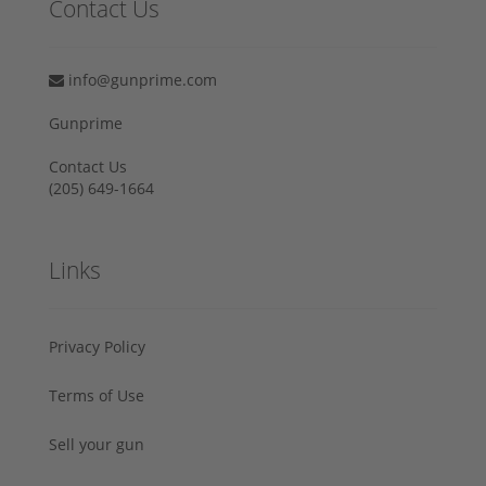
Contact Us
info@gunprime.com
Gunprime
Contact Us
‪(205) 649-1664‬
Links
Privacy Policy
Terms of Use
Sell your gun