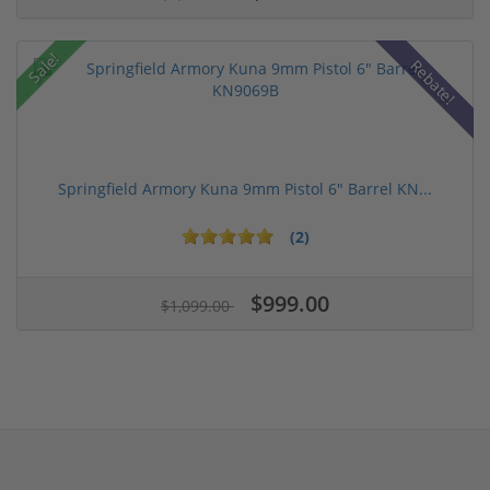
Sale!
Rebate!
Springfield Armory Kuna 9mm Pistol 6" Barrel KN...
(2)
$999.00
$1,099.00