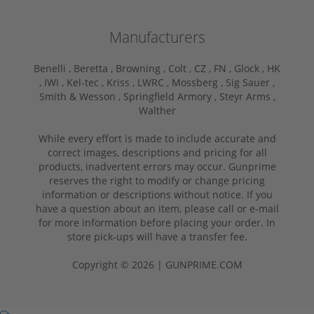
Manufacturers
Benelli ,
Beretta ,
Browning ,
Colt ,
CZ ,
FN ,
Glock ,
HK
,
IWI ,
Kel-tec ,
Kriss ,
LWRC ,
Mossberg ,
Sig Sauer ,
Smith & Wesson ,
Springfield Armory ,
Steyr Arms ,
Walther
While every effort is made to include accurate and
correct images, descriptions and pricing for all
products, inadvertent errors may occur. Gunprime
reserves the right to modify or change pricing
information or descriptions without notice. If you
have a question about an item, please call or e-mail
for more information before placing your order. In
store pick-ups will have a transfer fee.
Copyright © 2026 | GUNPRIME.COM