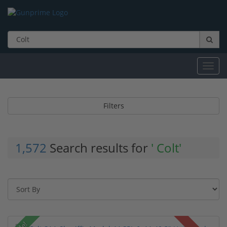
Toggl
navig
Filters
1,572
Search results for
' Colt'