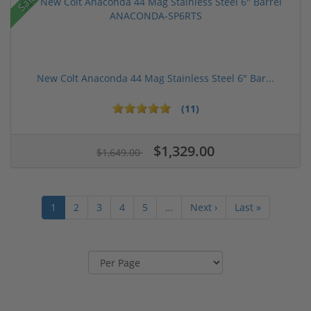
Sale!
New Colt Anaconda 44 Mag Stainless Steel 6" Bar...
(11)
$1,329.00
$1,649.00
1
2
3
4
5
…
Next ›
Last »