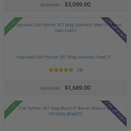
$3,099.00
$3,999.00
21% off MSRP
Sale!
Engraved Colt Python 357 Mag Stainless Steel 3"...
(1)
$1,689.00
$2,199.00
13% off MSRP
Sale!