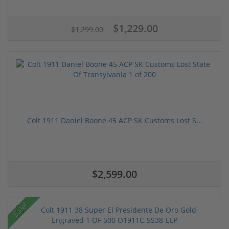
$1,229.00
$1,299.00
Colt 1911 Daniel Boone 45 ACP SK Customs Lost S...
$2,599.00
Sale!