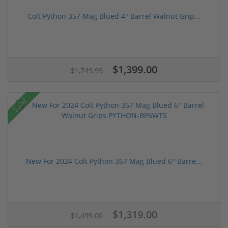
Colt Python 357 Mag Blued 4" Barrel Walnut Grip...
$1,399.00
$1,749.99
Sale!
New For 2024 Colt Python 357 Mag Blued 6" Barre...
$1,319.00
$1,499.00