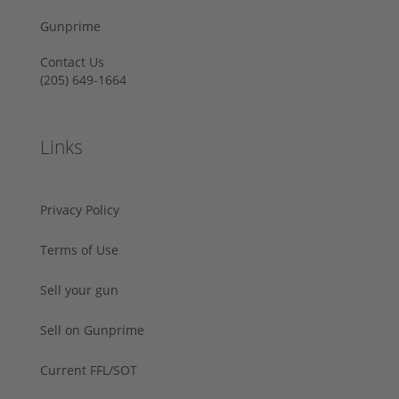
Gunprime
Contact Us
‪(205) 649-1664‬
Links
Privacy Policy
Terms of Use
Sell your gun
Sell on Gunprime
Current FFL/SOT