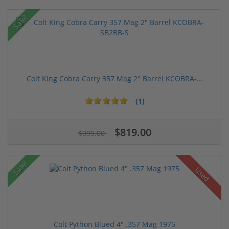
Sale!
Colt King Cobra Carry 357 Mag 2" Barrel KCOBRA-...
(1)
$819.00
$999.00
Sale!
Used
Colt Python Blued 4" .357 Mag 1975