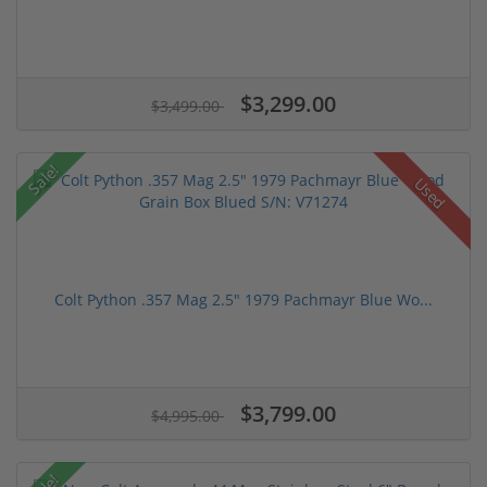
$3,299.00
$3,499.00
Sale!
Used
Colt Python .357 Mag 2.5" 1979 Pachmayr Blue Wo...
$3,799.00
$4,995.00