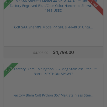
Sale!
Used
Colt SAA Sheriff's Model 44 SPL & 44-40 3" Untu...
$4,799.00
$4,995.00
Sale!
Factory Blem Colt Python 357 Mag Stainless Stee...