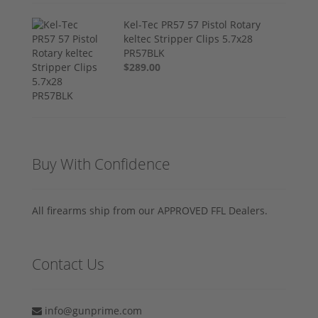
Kel-Tec PR57 57 Pistol Rotary
keltec Stripper Clips 5.7x28
PR57BLK
$289.00
Buy With Confidence
All firearms ship from our APPROVED FFL Dealers.
Contact Us
info@gunprime.com