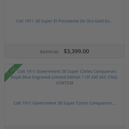
Colt 1911 38 Super El Presidente De Oro Gold En...
$3,399.00
$4,399.00
Sale!
Colt 1911 Government 38 Super Cortes Conquerors...