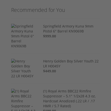
Recommended for You
Springfield Armory Kuna 9mm
Pistol 6" Barrel KN9069B
$999.00
Henry Golden Boy Silver Youth 22
LR H004SY
$449.00
(1) Royal Arms BBC22 Rimfire
Suppressor – 5.1" 1/2x28 4.3 oz,
Hardcoat Anodized (.22 LR / .17
HMR / 5.7 Rated)
$199.00