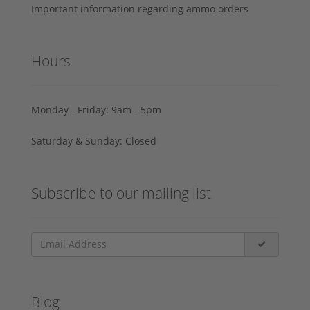
Important information regarding ammo orders
Hours
Monday - Friday: 9am - 5pm
Saturday & Sunday: Closed
Subscribe to our mailing list
Blog