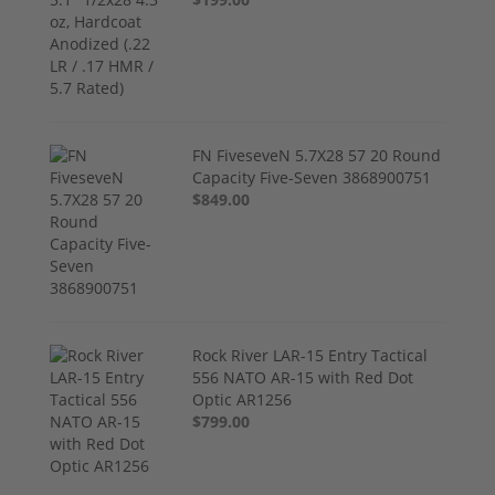
FN FiveseveN 5.7X28 57 20 Round
Capacity Five-Seven 3868900751
$849.00
Rock River LAR-15 Entry Tactical
556 NATO AR-15 with Red Dot
Optic AR1256
$799.00