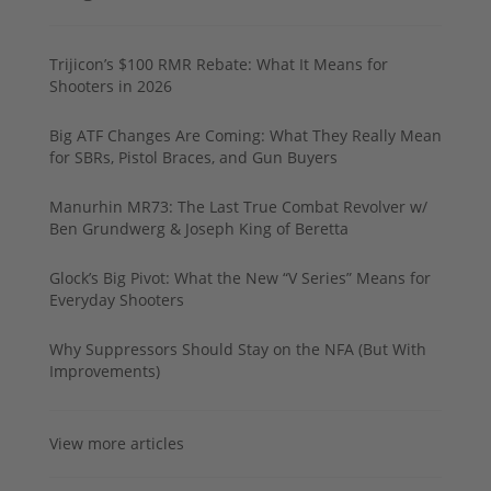
Trijicon’s $100 RMR Rebate: What It Means for
Shooters in 2026
Big ATF Changes Are Coming: What They Really Mean
for SBRs, Pistol Braces, and Gun Buyers
Manurhin MR73: The Last True Combat Revolver w/
Ben Grundwerg & Joseph King of Beretta
Glock’s Big Pivot: What the New “V Series” Means for
Everyday Shooters
Why Suppressors Should Stay on the NFA (But With
Improvements)
View more articles