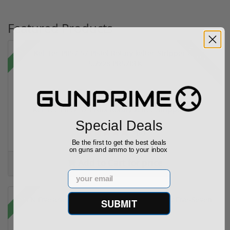
Featured Products
28% off MSRP
Sale!
Kel-Tec PR57 57 Pistol Rotary keltec Stripper C...
Special Deals
(6)
Be the first to get the best deals
on guns and ammo to your inbox
Add to Cart for price
Email
Sale!
SUBMIT