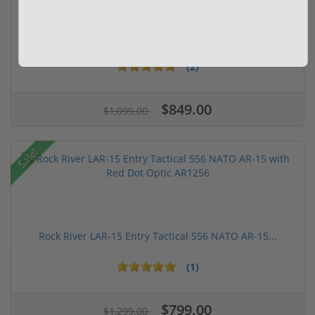
FN FiveseveN 5.7X28 57 20 Round Capacity Five-S...
(2)
$849.00
$1,099.00
Sale!
Rock River LAR-15 Entry Tactical 556 NATO AR-15...
(1)
$799.00
$1,299.00